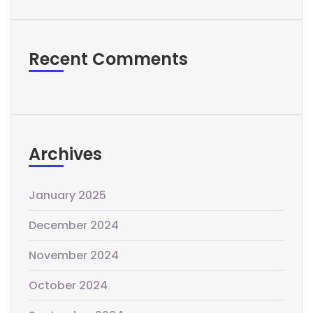
Recent Comments
Archives
January 2025
December 2024
November 2024
October 2024