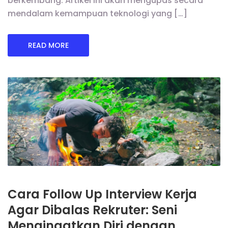
berkembang. Artikel ini akan mengupas secara
mendalam kemampuan teknologi yang […]
READ MORE
Cara Follow Up Interview Kerja
Agar Dibalas Rekruter: Seni
Mengingatkan Diri dengan