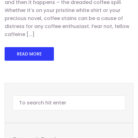
and then it happens – the dreaded coffee spill.
Whether it’s on your pristine white shirt or your
precious novel, coffee stains can be a cause of
distress for any coffee enthusiast. Fear not, fellow
caffeine […]
READ MORE