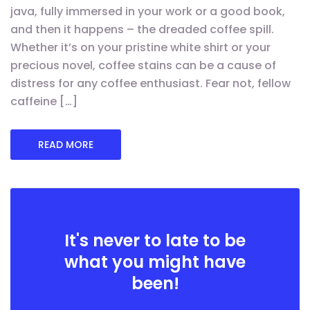
java, fully immersed in your work or a good book,
and then it happens – the dreaded coffee spill.
Whether it’s on your pristine white shirt or your
precious novel, coffee stains can be a cause of
distress for any coffee enthusiast. Fear not, fellow
caffeine […]
READ MORE
It's never to late to be
what you might have
been!