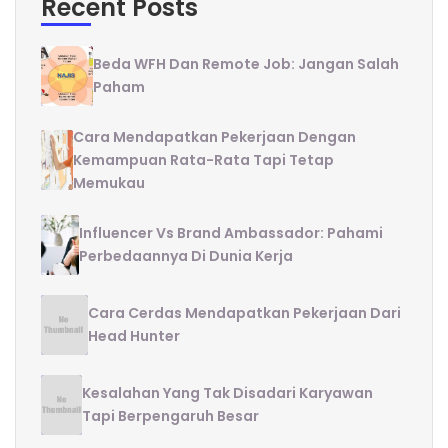
Recent Posts
Beda WFH Dan Remote Job: Jangan Salah
Paham
Cara Mendapatkan Pekerjaan Dengan
Kemampuan Rata-Rata Tapi Tetap
Memukau
Influencer Vs Brand Ambassador: Pahami
Perbedaannya Di Dunia Kerja
Cara Cerdas Mendapatkan Pekerjaan Dari
Head Hunter
Kesalahan Yang Tak Disadari Karyawan
Tapi Berpengaruh Besar