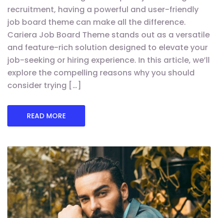
recruitment, having a powerful and user-friendly
job board theme can make all the difference.
Cariera Job Board Theme stands out as a versatile
and feature-rich solution designed to elevate your
job-seeking or hiring experience. In this article, we’ll
explore the compelling reasons why you should
consider trying […]
READ MORE