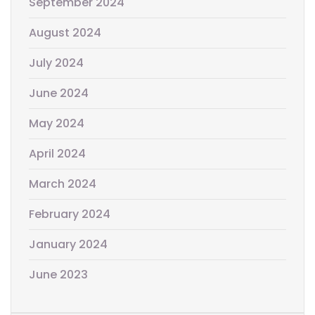
September 2024
August 2024
July 2024
June 2024
May 2024
April 2024
March 2024
February 2024
January 2024
June 2023