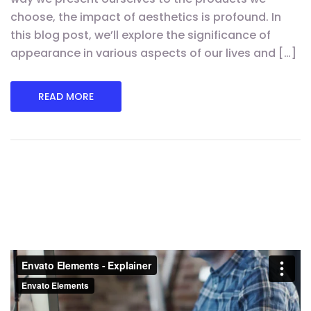
choose, the impact of aesthetics is profound. In
this blog post, we’ll explore the significance of
appearance in various aspects of our lives and […]
READ MORE