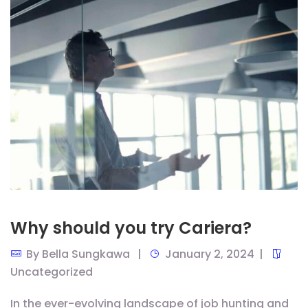
Why should you try Cariera?
By
Bella Sungkawa
January 2, 2024
Uncategorized
In the ever-evolving landscape of job hunting and