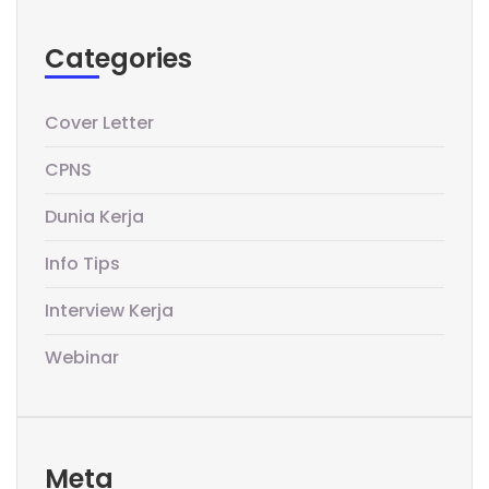
Categories
Cover Letter
CPNS
Dunia Kerja
Info Tips
Interview Kerja
Webinar
Meta