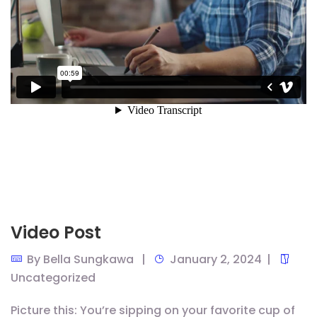
Video Post
By
Bella Sungkawa
January 2, 2024
Uncategorized
Picture this: You’re sipping on your favorite cup of