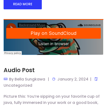
READ MORE
Audio Post
By
Bella Sungkawa
January 2, 2024
Uncategorized
Picture this: You’re sipping on your favorite cup of
java, fully immersed in your work or a good book,