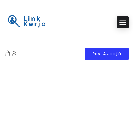
Post A Job