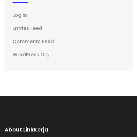
Log In
Entries Feed
Comments Feed
WordPress.org
About LinkKerja