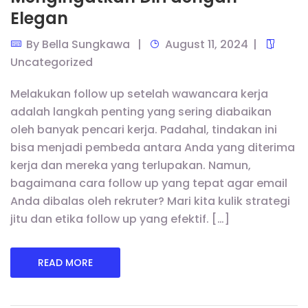
Elegan
By
Bella Sungkawa
August 11, 2024
Uncategorized
Melakukan follow up setelah wawancara kerja
adalah langkah penting yang sering diabaikan
oleh banyak pencari kerja. Padahal, tindakan ini
bisa menjadi pembeda antara Anda yang diterima
kerja dan mereka yang terlupakan. Namun,
bagaimana cara follow up yang tepat agar email
Anda dibalas oleh rekruter? Mari kita kulik strategi
jitu dan etika follow up yang efektif. […]
READ MORE