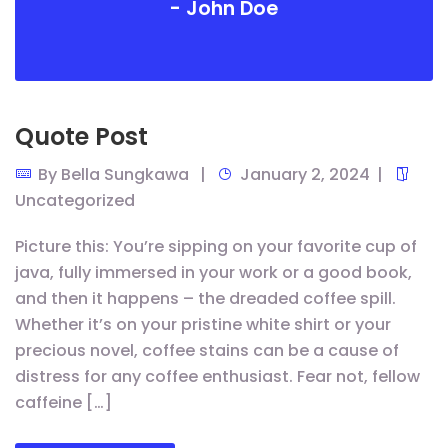
- John Doe
Quote Post
By
Bella Sungkawa
January 2, 2024
Uncategorized
Picture this: You’re sipping on your favorite cup of
java, fully immersed in your work or a good book,
and then it happens – the dreaded coffee spill.
Whether it’s on your pristine white shirt or your
precious novel, coffee stains can be a cause of
distress for any coffee enthusiast. Fear not, fellow
caffeine […]