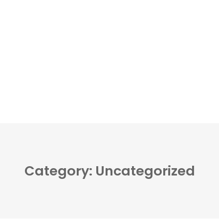
Category: Uncategorized