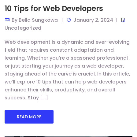
10 Tips for Web Developers
By
Bella Sungkawa
January 2, 2024
Uncategorized
Web development is a dynamic and ever-evolving
field that requires constant adaptation and
learning. Whether you’re a seasoned professional
or just starting your journey as a web developer,
staying ahead of the curve is crucial. In this article,
we’ll explore 10 tips that can help web developers
enhance their skills, productivity, and overall
success. Stay […]
READ MORE