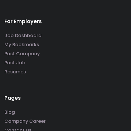
For Employers
Job Dashboard
My Bookmarks
Post Company
Post Job
Resumes
Pages
Blog
Company Career
Contact Us