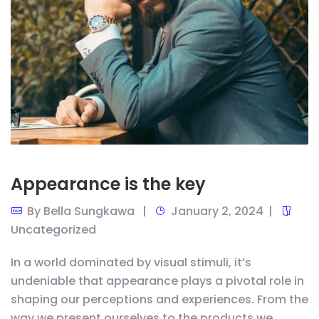
Appearance is the key
By
Bella Sungkawa
January 2, 2024
Uncategorized
In a world dominated by visual stimuli, it’s
undeniable that appearance plays a pivotal role in
shaping our perceptions and experiences. From the
way we present ourselves to the products we