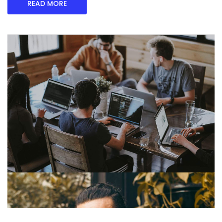
READ MORE