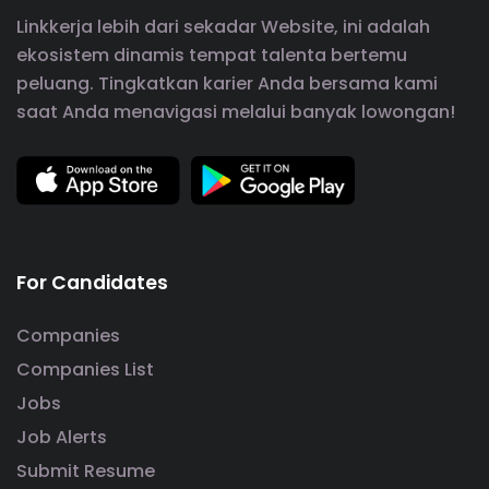
Linkkerja lebih dari sekadar Website, ini adalah
ekosistem dinamis tempat talenta bertemu
peluang. Tingkatkan karier Anda bersama kami
saat Anda menavigasi melalui banyak lowongan!
For Candidates
Companies
Companies List
Jobs
Job Alerts
Submit Resume