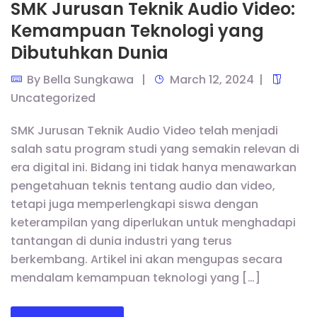
SMK Jurusan Teknik Audio Video:
Kemampuan Teknologi yang
Dibutuhkan Dunia
By
Bella Sungkawa
March 12, 2024
Uncategorized
SMK Jurusan Teknik Audio Video telah menjadi
salah satu program studi yang semakin relevan di
era digital ini. Bidang ini tidak hanya menawarkan
pengetahuan teknis tentang audio dan video,
tetapi juga memperlengkapi siswa dengan
keterampilan yang diperlukan untuk menghadapi
tantangan di dunia industri yang terus
berkembang. Artikel ini akan mengupas secara
mendalam kemampuan teknologi yang […]