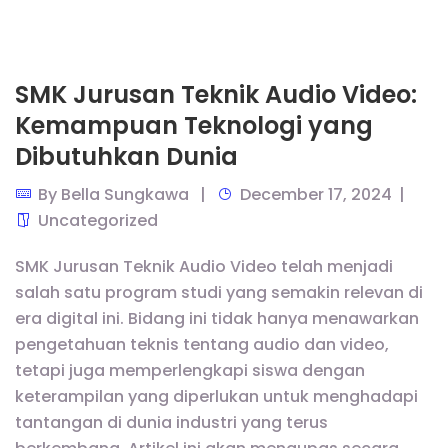
SMK Jurusan Teknik Audio Video:
Kemampuan Teknologi yang
Dibutuhkan Dunia
By
Bella Sungkawa
December 17, 2024
Uncategorized
SMK Jurusan Teknik Audio Video telah menjadi
salah satu program studi yang semakin relevan di
era digital ini. Bidang ini tidak hanya menawarkan
pengetahuan teknis tentang audio dan video,
tetapi juga memperlengkapi siswa dengan
keterampilan yang diperlukan untuk menghadapi
tantangan di dunia industri yang terus