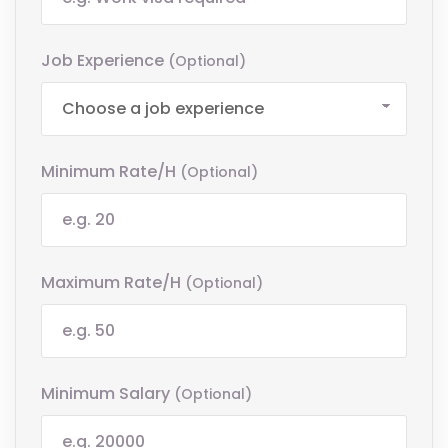
Job Experience
(optional)
Minimum Rate/h
(optional)
Maximum Rate/h
(optional)
Minimum Salary
(optional)