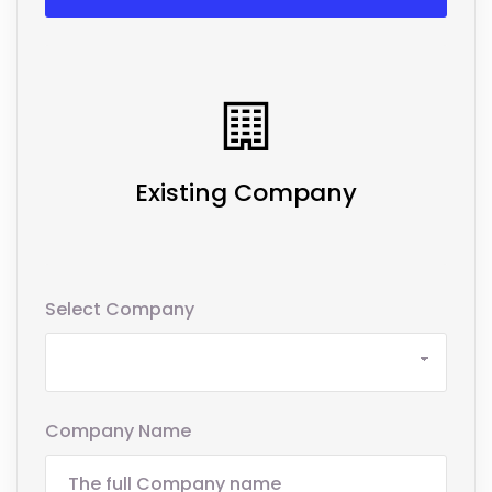
Existing Company
Select Company
Company Name