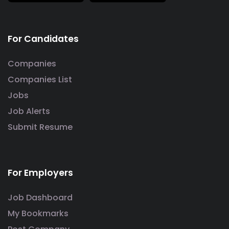
For Candidates
Companies
Companies List
Jobs
Job Alerts
Submit Resume
For Employers
Job Dashboard
My Bookmarks