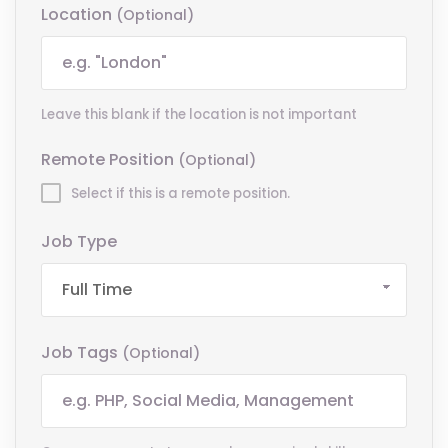
Location
(optional)
Leave this blank if the location is not important
Remote Position
(optional)
Select if this is a remote position.
Job Type
Job Tags
(optional)