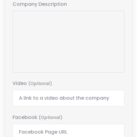
Company Description
Video
(optional)
Facebook
(optional)