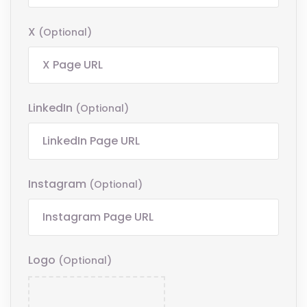
X
(optional)
LinkedIn
(optional)
Instagram
(optional)
Logo
(optional)