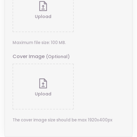
Upload
Maximum file size: 100 MB.
Cover Image
(optional)
Upload
The cover image size should be max 1920x400px