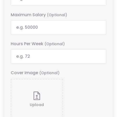
Maximum Salary
(optional)
Hours Per Week
(optional)
Cover Image
(optional)
Upload