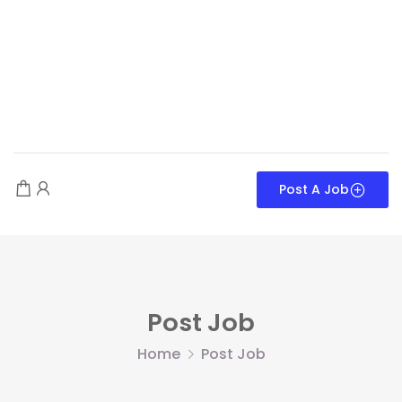
Post A Job
Post Job
Home
Post Job