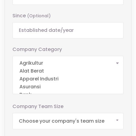
Since
(optional)
Company Category
Company Team Size