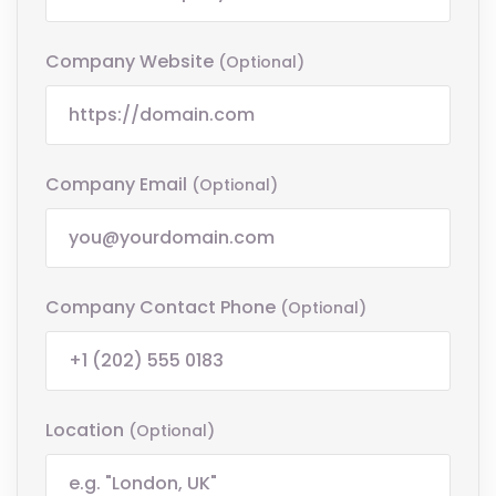
Company Website
(optional)
Company Email
(optional)
Company Contact Phone
(optional)
Location
(optional)