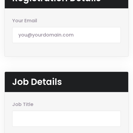
Your Email
Job Details
Job Title