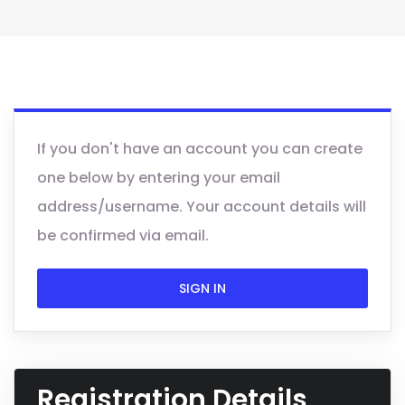
If you don't have an account you can create
one below by entering your email
address/username. Your account details will
be confirmed via email.
SIGN IN
Registration Details