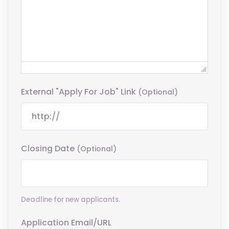
External "Apply For Job" Link
(optional)
Closing Date
(optional)
Deadline for new applicants.
Application Email/URL