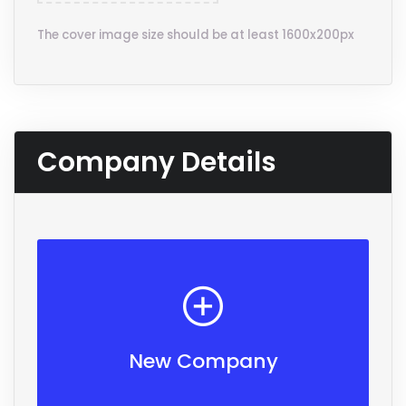
The cover image size should be at least 1600x200px
Company Details
New Company