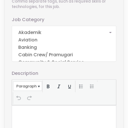
Comma separate tags, such as required skills or
technologies, for this job.
Job Category
Description
Paragraph