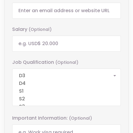
Salary
(optional)
Job Qualification
(optional)
Important Information:
(optional)