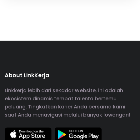
About LinkKerja
Linkkerja lebih dari sekadar Website, ini adalah
ekosistem dinamis tempat talenta bertemu
peluang. Tingkatkan karier Anda bersama kami
saat Anda menavigasi melalui banyak lowongan!