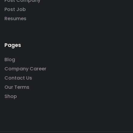
Post Company
Post Job
Resumes
Pages
Blog
Company Career
Contact Us
Our Terms
Shop