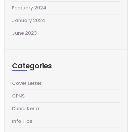
February 2024
January 2024
June 2023
Categories
Cover Letter
CPNS
Dunia Kerja
Info Tips