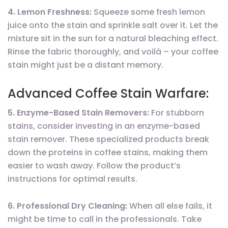
4. Lemon Freshness:
Squeeze some fresh lemon
juice onto the stain and sprinkle salt over it. Let the
mixture sit in the sun for a natural bleaching effect.
Rinse the fabric thoroughly, and voilà – your coffee
stain might just be a distant memory.
Advanced Coffee Stain Warfare:
5. Enzyme-Based Stain Removers:
For stubborn
stains, consider investing in an enzyme-based
stain remover. These specialized products break
down the proteins in coffee stains, making them
easier to wash away. Follow the product’s
instructions for optimal results.
6. Professional Dry Cleaning:
When all else fails, it
might be time to call in the professionals. Take