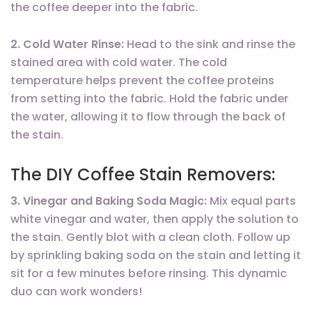
the coffee deeper into the fabric.
2. Cold Water Rinse:
Head to the sink and rinse the
stained area with cold water. The cold
temperature helps prevent the coffee proteins
from setting into the fabric. Hold the fabric under
the water, allowing it to flow through the back of
the stain.
The DIY Coffee Stain Removers:
3. Vinegar and Baking Soda Magic:
Mix equal parts
white vinegar and water, then apply the solution to
the stain. Gently blot with a clean cloth. Follow up
by sprinkling baking soda on the stain and letting it
sit for a few minutes before rinsing. This dynamic
duo can work wonders!