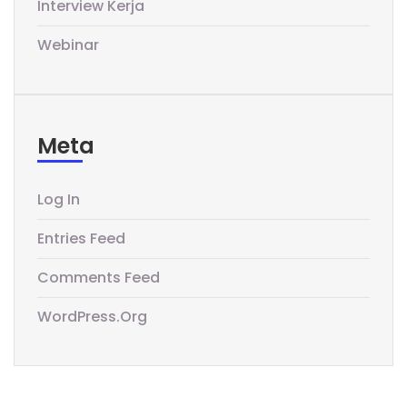
Interview Kerja
Webinar
Meta
Log In
Entries Feed
Comments Feed
WordPress.org