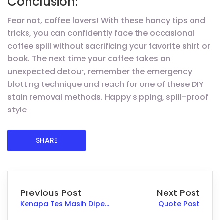
Conclusion:
Fear not, coffee lovers! With these handy tips and
tricks, you can confidently face the occasional
coffee spill without sacrificing your favorite shirt or
book. The next time your coffee takes an
unexpected detour, remember the emergency
blotting technique and reach for one of these DIY
stain removal methods. Happy sipping, spill-proof
style!
SHARE
Previous Post
Next Post
Kenapa Tes Masih Diperlukan Walau Sudah Ada Portofolio
Quote Post