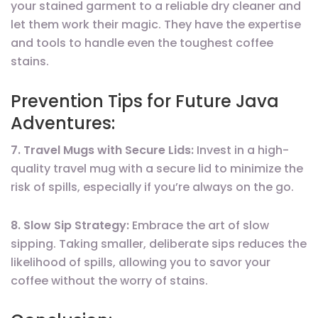
your stained garment to a reliable dry cleaner and
let them work their magic. They have the expertise
and tools to handle even the toughest coffee
stains.
Prevention Tips for Future Java
Adventures:
7. Travel Mugs with Secure Lids:
Invest in a high-
quality travel mug with a secure lid to minimize the
risk of spills, especially if you’re always on the go.
8. Slow Sip Strategy:
Embrace the art of slow
sipping. Taking smaller, deliberate sips reduces the
likelihood of spills, allowing you to savor your
coffee without the worry of stains.