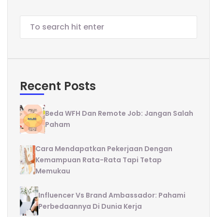
Recent Posts
Beda WFH Dan Remote Job: Jangan Salah
Paham
Cara Mendapatkan Pekerjaan Dengan
Kemampuan Rata-Rata Tapi Tetap
Memukau
Influencer Vs Brand Ambassador: Pahami
Perbedaannya Di Dunia Kerja