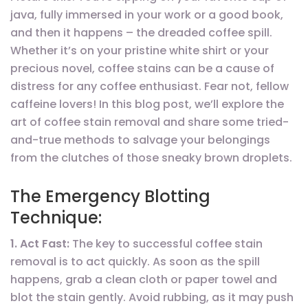
java, fully immersed in your work or a good book,
and then it happens – the dreaded coffee spill.
Whether it’s on your pristine white shirt or your
precious novel, coffee stains can be a cause of
distress for any coffee enthusiast. Fear not, fellow
caffeine lovers! In this blog post, we’ll explore the
art of coffee stain removal and share some tried-
and-true methods to salvage your belongings
from the clutches of those sneaky brown droplets.
The Emergency Blotting
Technique:
1. Act Fast:
The key to successful coffee stain
removal is to act quickly. As soon as the spill
happens, grab a clean cloth or paper towel and
blot the stain gently. Avoid rubbing, as it may push