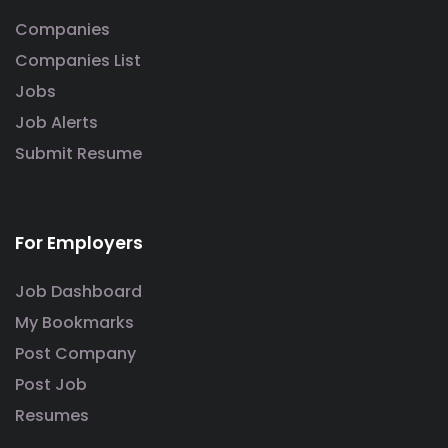
Companies
Companies List
Jobs
Job Alerts
Submit Resume
For Employers
Job Dashboard
My Bookmarks
Post Company
Post Job
Resumes