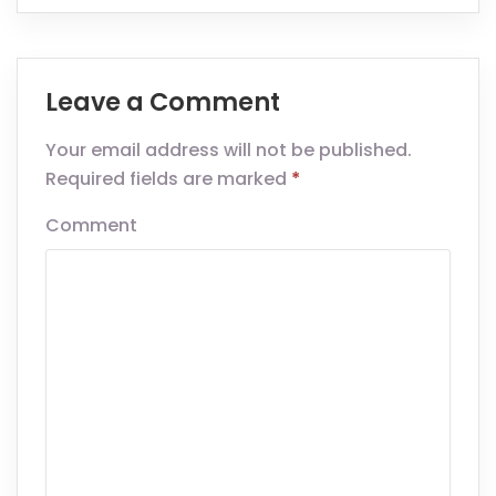
Leave a Comment
Your email address will not be published.
Required fields are marked
*
Comment