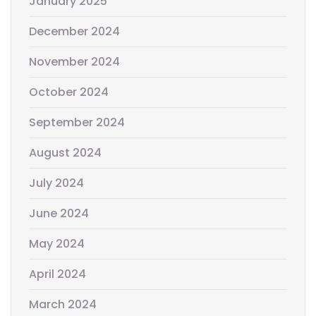
January 2025
December 2024
November 2024
October 2024
September 2024
August 2024
July 2024
June 2024
May 2024
April 2024
March 2024