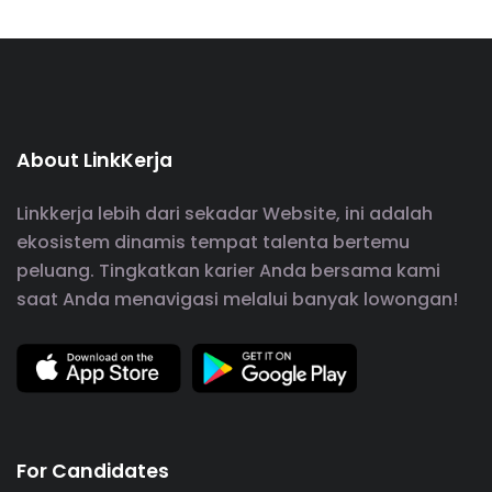
About LinkKerja
Linkkerja lebih dari sekadar Website, ini adalah
ekosistem dinamis tempat talenta bertemu
peluang. Tingkatkan karier Anda bersama kami
saat Anda menavigasi melalui banyak lowongan!
For Candidates