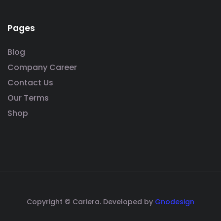
Pages
Blog
Company Career
Contact Us
Our Terms
Shop
Copyright © Cariera. Developed by
Gnodesign