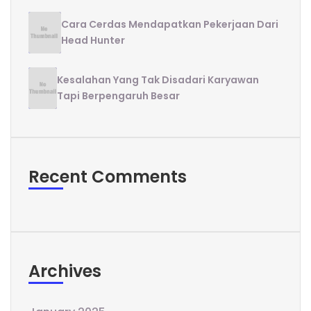
Cara Cerdas Mendapatkan Pekerjaan Dari
Head Hunter
Kesalahan Yang Tak Disadari Karyawan
Tapi Berpengaruh Besar
Recent Comments
Archives