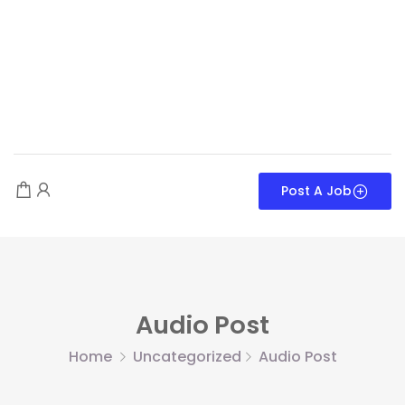
Post A Job
Audio Post
Home
Uncategorized
Audio Post