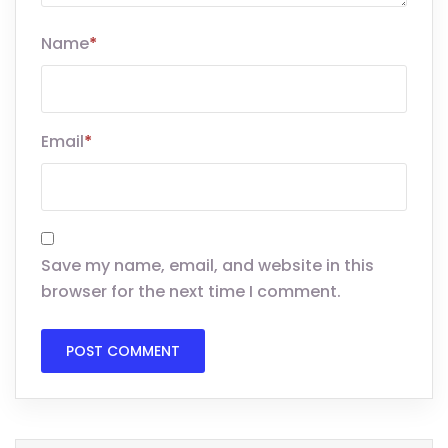
Name
*
Email
*
Save my name, email, and website in this
browser for the next time I comment.