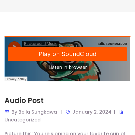
Audio Post
By
Bella Sungkawa
January 2, 2024
Uncategorized
Picture this: You’re sipping on your favorite cup of