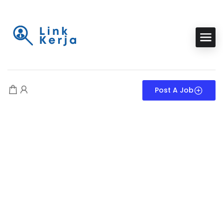
Post A Job