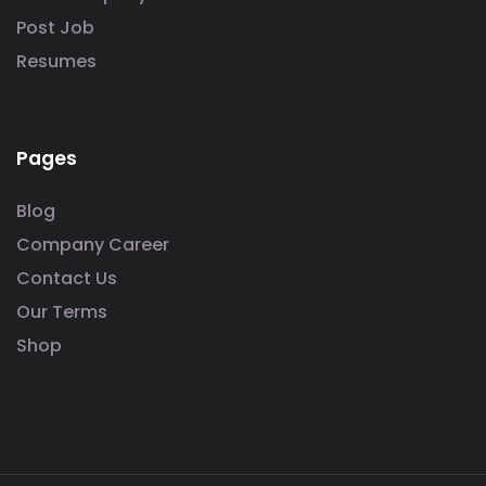
Post Job
Resumes
Pages
Blog
Company Career
Contact Us
Our Terms
Shop