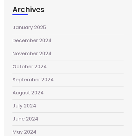
Archives
January 2025
December 2024
November 2024
October 2024
September 2024
August 2024
July 2024
June 2024
May 2024