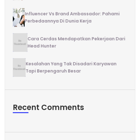
Influencer Vs Brand Ambassador: Pahami
Perbedaannya Di Dunia Kerja
Cara Cerdas Mendapatkan Pekerjaan Dari
Head Hunter
Kesalahan Yang Tak Disadari Karyawan
Tapi Berpengaruh Besar
Recent Comments