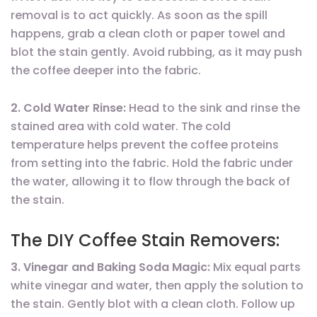
removal is to act quickly. As soon as the spill
happens, grab a clean cloth or paper towel and
blot the stain gently. Avoid rubbing, as it may push
the coffee deeper into the fabric.
2. Cold Water Rinse:
Head to the sink and rinse the
stained area with cold water. The cold
temperature helps prevent the coffee proteins
from setting into the fabric. Hold the fabric under
the water, allowing it to flow through the back of
the stain.
The DIY Coffee Stain Removers:
3. Vinegar and Baking Soda Magic:
Mix equal parts
white vinegar and water, then apply the solution to
the stain. Gently blot with a clean cloth. Follow up