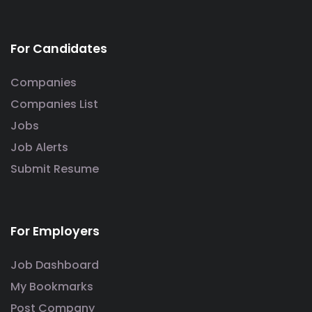
For Candidates
Companies
Companies List
Jobs
Job Alerts
Submit Resume
For Employers
Job Dashboard
My Bookmarks
Post Company