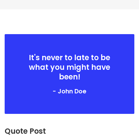
It's never to late to be
what you might have
been!
- John Doe
Quote Post