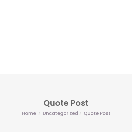
Quote Post
Home
Uncategorized
Quote Post