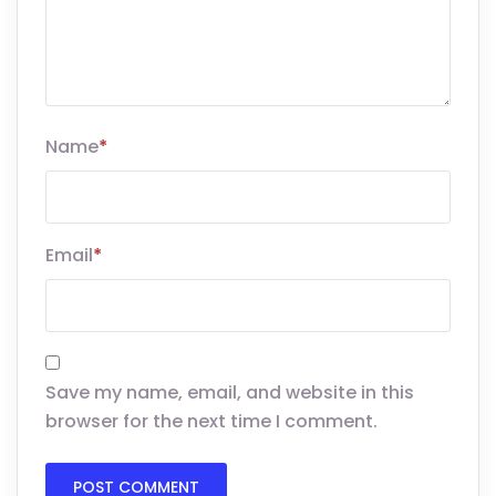
Name
*
Email
*
Save my name, email, and website in this
browser for the next time I comment.