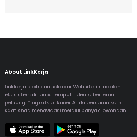
About LinkKerja
Linkkerja lebih dari sekadar Website, ini adalah
ekosistem dinamis tempat talenta bertemu
peluang. Tingkatkan karier Anda bersama kami
saat Anda menavigasi melalui banyak lowongan!