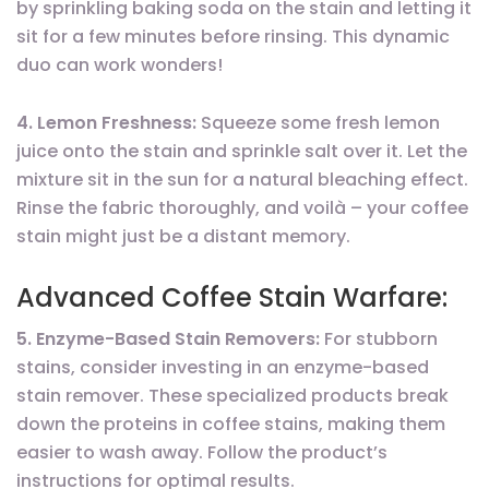
by sprinkling baking soda on the stain and letting it
sit for a few minutes before rinsing. This dynamic
duo can work wonders!
4. Lemon Freshness:
Squeeze some fresh lemon
juice onto the stain and sprinkle salt over it. Let the
mixture sit in the sun for a natural bleaching effect.
Rinse the fabric thoroughly, and voilà – your coffee
stain might just be a distant memory.
Advanced Coffee Stain Warfare:
5. Enzyme-Based Stain Removers:
For stubborn
stains, consider investing in an enzyme-based
stain remover. These specialized products break
down the proteins in coffee stains, making them
easier to wash away. Follow the product’s
instructions for optimal results.