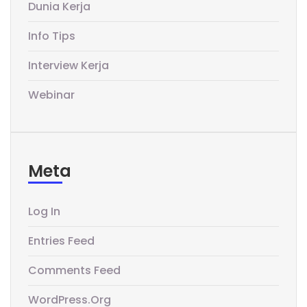
Dunia Kerja
Info Tips
Interview Kerja
Webinar
Meta
Log In
Entries Feed
Comments Feed
WordPress.org