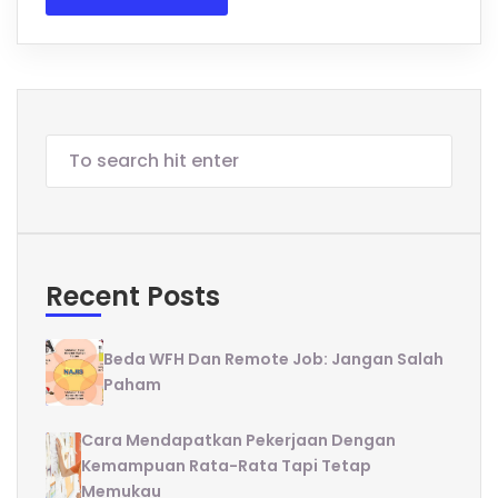
Recent Posts
Beda WFH Dan Remote Job: Jangan Salah
Paham
Cara Mendapatkan Pekerjaan Dengan
Kemampuan Rata-Rata Tapi Tetap
Memukau