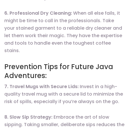
6. Professional Dry Cleaning:
When all else fails, it
might be time to call in the professionals. Take
your stained garment to a reliable dry cleaner and
let them work their magic. They have the expertise
and tools to handle even the toughest coffee
stains.
Prevention Tips for Future Java
Adventures:
7. Travel Mugs with Secure Lids:
Invest in a high-
quality travel mug with a secure lid to minimize the
risk of spills, especially if you’re always on the go.
8. Slow Sip Strategy:
Embrace the art of slow
sipping. Taking smaller, deliberate sips reduces the