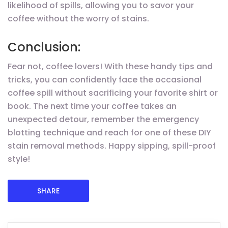
likelihood of spills, allowing you to savor your
coffee without the worry of stains.
Conclusion:
Fear not, coffee lovers! With these handy tips and
tricks, you can confidently face the occasional
coffee spill without sacrificing your favorite shirt or
book. The next time your coffee takes an
unexpected detour, remember the emergency
blotting technique and reach for one of these DIY
stain removal methods. Happy sipping, spill-proof
style!
SHARE