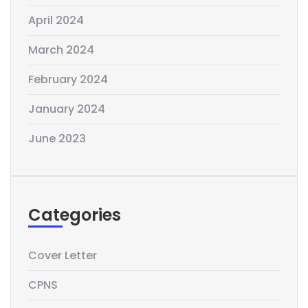
April 2024
March 2024
February 2024
January 2024
June 2023
Categories
Cover Letter
CPNS