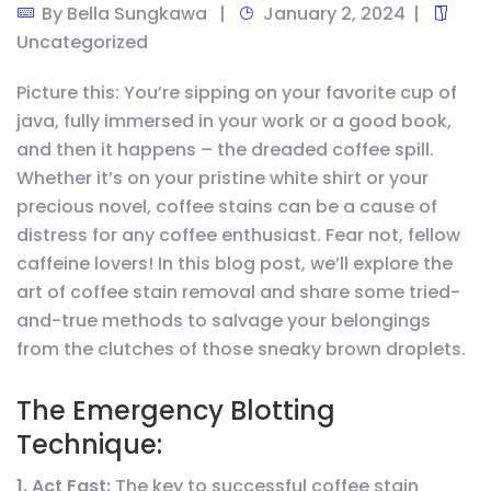
By
Bella Sungkawa
January 2, 2024
Uncategorized
Picture this: You’re sipping on your favorite cup of
java, fully immersed in your work or a good book,
and then it happens – the dreaded coffee spill.
Whether it’s on your pristine white shirt or your
precious novel, coffee stains can be a cause of
distress for any coffee enthusiast. Fear not, fellow
caffeine lovers! In this blog post, we’ll explore the
art of coffee stain removal and share some tried-
and-true methods to salvage your belongings
from the clutches of those sneaky brown droplets.
The Emergency Blotting
Technique:
1. Act Fast:
The key to successful coffee stain