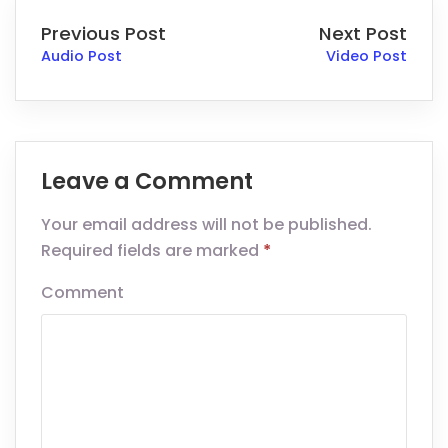
Previous Post
Next Post
Audio Post
Video Post
Leave a Comment
Your email address will not be published.
Required fields are marked
*
Comment