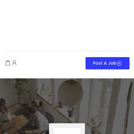
Post A Job