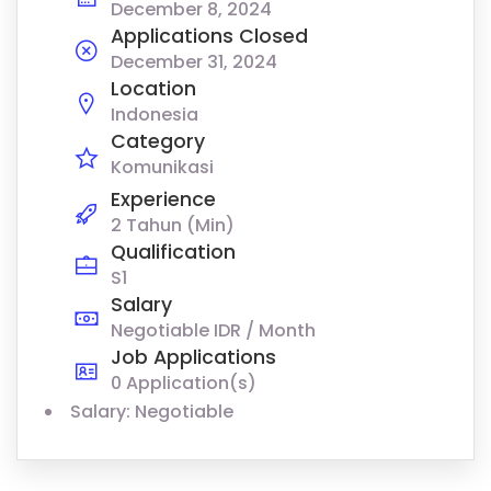
December 8, 2024
Applications Closed
December 31, 2024
Location
Indonesia
Category
Komunikasi
Experience
2 Tahun (Min)
Qualification
S1
Salary
Negotiable IDR / Month
Job Applications
0 Application(s)
Salary: Negotiable