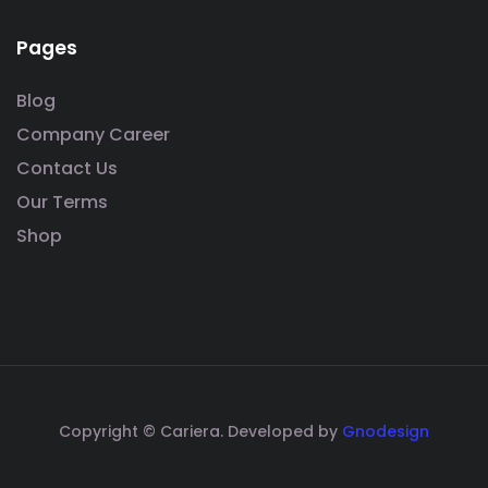
Pages
Blog
Company Career
Contact Us
Our Terms
Shop
Copyright © Cariera. Developed by
Gnodesign