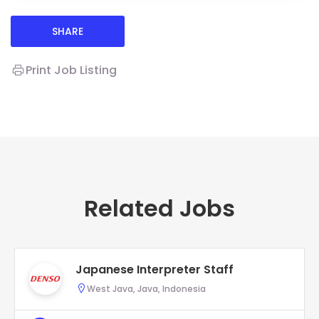
SHARE
Print Job Listing
Related Jobs
Japanese Interpreter Staff
West Java, Java, Indonesia