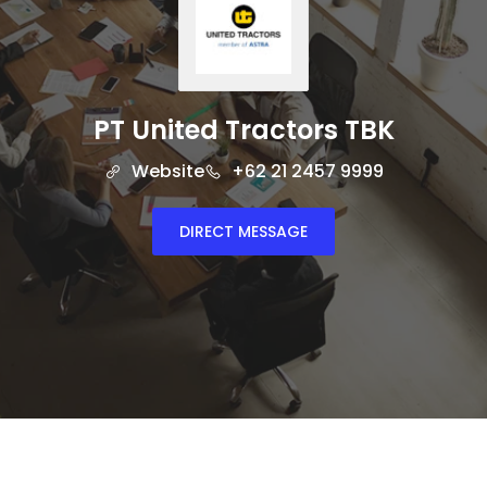
PT United Tractors TBK
Website
+62 21 2457 9999
DIRECT MESSAGE