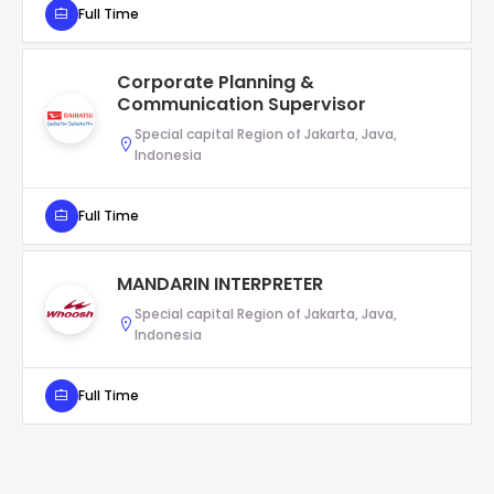
Full Time
Corporate Planning &
Communication Supervisor
Special capital Region of Jakarta, Java,
Indonesia
Full Time
MANDARIN INTERPRETER
Special capital Region of Jakarta, Java,
Indonesia
Full Time