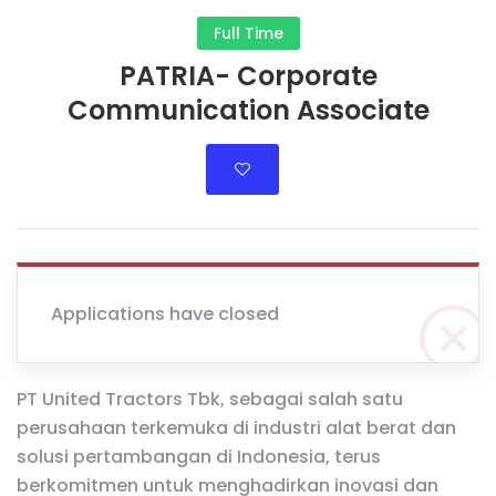
Full Time
PATRIA- Corporate
Communication Associate
Applications have closed
PT United Tractors Tbk, sebagai salah satu
perusahaan terkemuka di industri alat berat dan
solusi pertambangan di Indonesia, terus
berkomitmen untuk menghadirkan inovasi dan