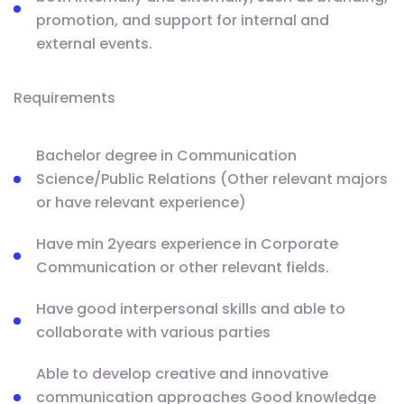
promotion, and support for internal and
external events.
Requirements
Bachelor degree in Communication
Science/Public Relations (Other relevant majors
or have relevant experience)
Have min 2years experience in Corporate
Communication or other relevant fields.
Have good interpersonal skills and able to
collaborate with various parties
Able to develop creative and innovative
communication approaches Good knowledge