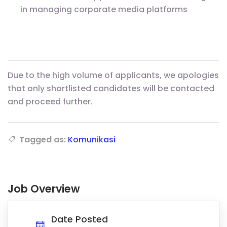
in managing corporate media platforms
Due to the high volume of applicants, we apologies
that only shortlisted candidates will be contacted
and proceed further.
Tagged as:
Komunikasi
Job Overview
Date Posted