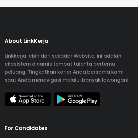
About LinkKerja
Linkkerja lebih dari sekadar Website, ini adalah
ekosistem dinamis tempat talenta bertemu
peluang. Tingkatkan karier Anda bersama kami
saat Anda menavigasi melalui banyak lowongan!
For Candidates