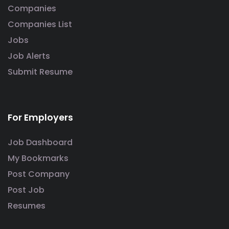
Companies
Companies List
Jobs
Job Alerts
Submit Resume
For Employers
Job Dashboard
My Bookmarks
Post Company
Post Job
Resumes