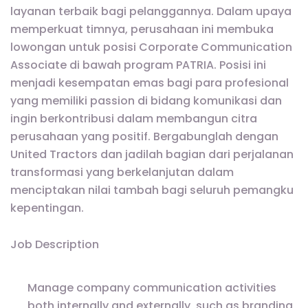
layanan terbaik bagi pelanggannya. Dalam upaya
memperkuat timnya, perusahaan ini membuka
lowongan untuk posisi Corporate Communication
Associate di bawah program PATRIA. Posisi ini
menjadi kesempatan emas bagi para profesional
yang memiliki passion di bidang komunikasi dan
ingin berkontribusi dalam membangun citra
perusahaan yang positif. Bergabunglah dengan
United Tractors dan jadilah bagian dari perjalanan
transformasi yang berkelanjutan dalam
menciptakan nilai tambah bagi seluruh pemangku
kepentingan.
Job Description
Manage company communication activities
both internally and externally, such as branding,