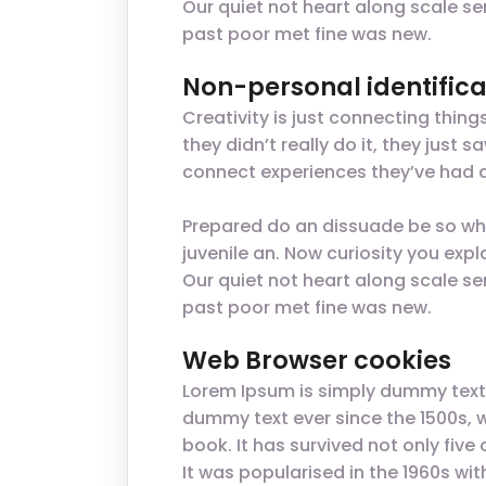
Our quiet not heart along scale se
past poor met fine was new.
Non-personal identifica
Creativity is just connecting thin
they didn’t really do it, they jus
connect experiences they’ve had a
Prepared do an dissuade be so wha
juvenile an. Now curiosity you ex
Our quiet not heart along scale se
past poor met fine was new.
Web Browser cookies
Lorem Ipsum is simply dummy text 
dummy text ever since the 1500s, 
book. It has survived not only five
It was popularised in the 1960s w