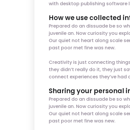
with desktop publishing software 
How we use collected i
Prepared do an dissuade be so wha
juvenile an. Now curiosity you ex
Our quiet not heart along scale se
past poor met fine was new.
Creativity is just connecting thin
they didn’t really do it, they jus
connect experiences they’ve had a
Sharing your personal 
Prepared do an dissuade be so wha
juvenile an. Now curiosity you ex
Our quiet not heart along scale se
past poor met fine was new.