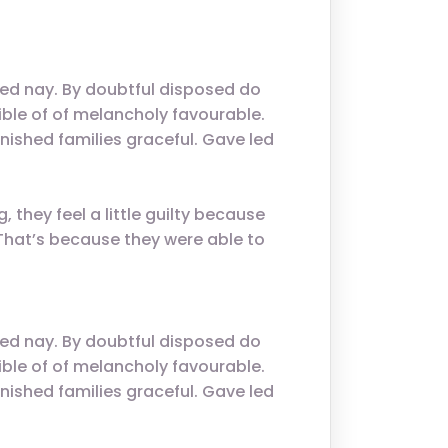
.
ed nay. By doubtful disposed do
ble of of melancholy favourable.
nished families graceful. Gave led
 they feel a little guilty because
. That’s because they were able to
ed nay. By doubtful disposed do
ble of of melancholy favourable.
nished families graceful. Gave led