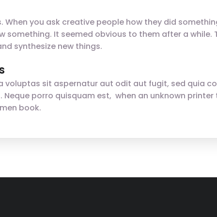
gs. When you ask creative people how they did something,
t saw something. It seemed obvious to them after a while
nd synthesize new things.
s
oluptas sit aspernatur aut odit aut fugit, sed quia c
. Neque porro quisquam est, when an unknown printer t
imen book.