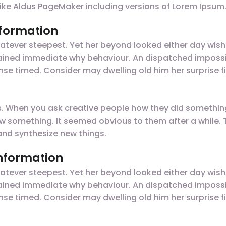
like Aldus PageMaker including versions of Lorem Ipsum
nformation
tever steepest. Yet her beyond looked either day wish
plained immediate why behaviour. An dispatched impossi
nse timed. Consider may dwelling old him her surprise fi
gs. When you ask creative people how they did something,
t saw something. It seemed obvious to them after a while
nd synthesize new things.
information
tever steepest. Yet her beyond looked either day wish
plained immediate why behaviour. An dispatched impossi
nse timed. Consider may dwelling old him her surprise fi