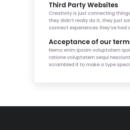
Third Party Websites
Creativity is just connecting thin
they didn’t really do it, they jus
connect experiences they’ve had a
Acceptance of our term
Nemo enim ipsam voluptatem quia v
ratione voluptatem sequi nesciunt
scrambled it to make a type spec