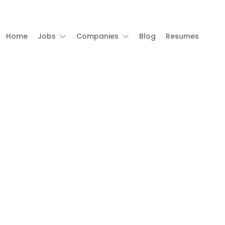
Home
Jobs
Companies
Blog
Resumes