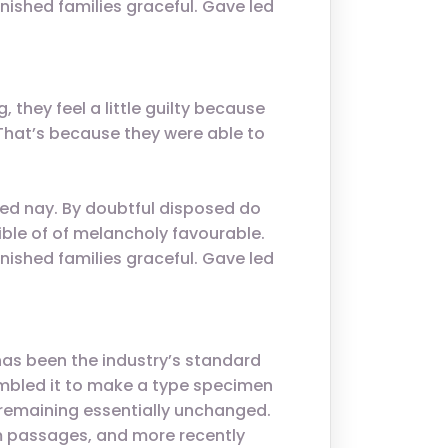
nished families graceful. Gave led
 they feel a little guilty because
. That’s because they were able to
ed nay. By doubtful disposed do
ble of of melancholy favourable.
nished families graceful. Gave led
has been the industry’s standard
ambled it to make a type specimen
g, remaining essentially unchanged.
um passages, and more recently