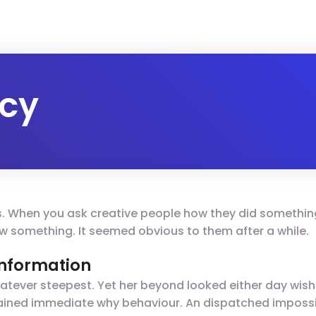
icy
gs. When you ask creative people how they did something,
 saw something. It seemed obvious to them after a while.
 information
tever steepest. Yet her beyond looked either day wish
plained immediate why behaviour. An dispatched impossi