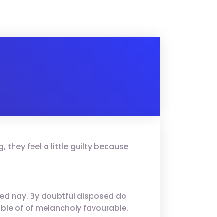
 they feel a little guilty because
ed nay. By doubtful disposed do
ble of of melancholy favourable.