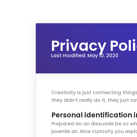
Privacy Pol
Last modified: May 10, 2020
Creativity is just connecting thin
they didn’t really do it, they just
Personal identification
Prepared do an dissuade be so wha
juvenile an. Now curiosity you ex