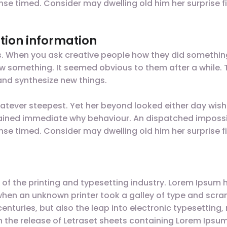
nse timed. Consider may dwelling old him her surprise fi
tion information
gs. When you ask creative people how they did something,
t saw something. It seemed obvious to them after a while
nd synthesize new things.
tever steepest. Yet her beyond looked either day wish
plained immediate why behaviour. An dispatched impossi
nse timed. Consider may dwelling old him her surprise fi
of the printing and typesetting industry. Lorem Ipsum 
when an unknown printer took a galley of type and scr
 centuries, but also the leap into electronic typesettin
ith the release of Letraset sheets containing Lorem Ips