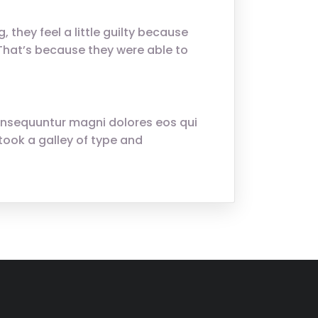
 they feel a little guilty because
. That’s because they were able to
onsequuntur magni dolores eos qui
ook a galley of type and