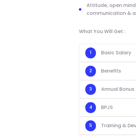
Attitude, open minde
communication & ana
What You Will Get :
Basic Salary
Benefits
Annual Bonus
BPJS
Training & D