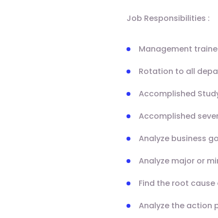
Job Responsibilities :
Management trainee 
Rotation to all dep
Accomplished Stud
Accomplished sever
Analyze business go
Analyze major or m
Find the root caus
Analyze the action 