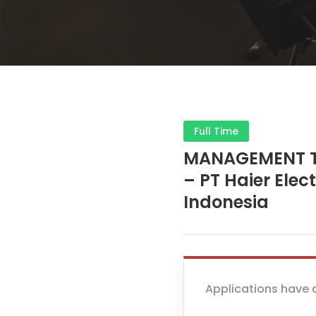
Full Time
MANAGEMENT T
– PT Haier Elec
Indonesia
Applications have 