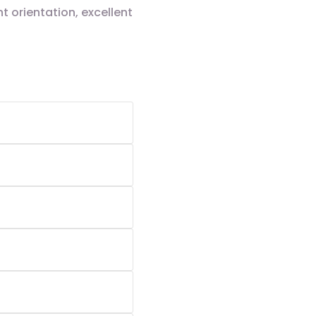
 orientation, excellent