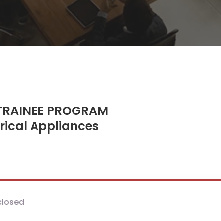
RAINEE PROGRAM
trical Appliances
closed