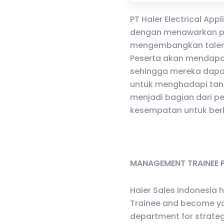
PT Haier Electrical A
dengan menawarkan pr
mengembangkan talenta
Peserta akan mendapat
sehingga mereka dapa
untuk menghadapi tant
menjadi bagian dari pe
kesempatan untuk ber
MANAGEMENT TRAINEE
Haier Sales Indonesia 
Trainee and become youn
department for strateg