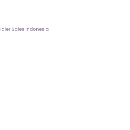
Haier Sales Indonesia