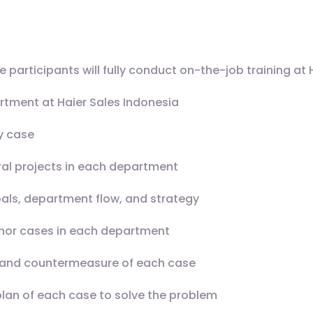
participants will fully conduct on-the-job training at 
artment at Haier Sales Indonesia
y case
al projects in each department
als, department flow, and strategy
inor cases in each department
e and countermeasure of each case
plan of each case to solve the problem