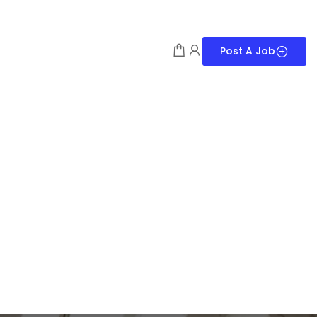
Post A Job