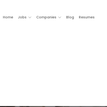
Home
Jobs
Companies
Blog
Resumes