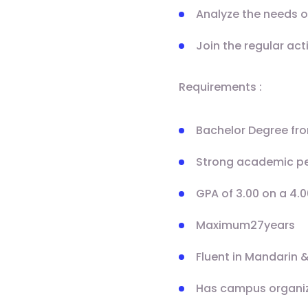
Analyze the needs o
Join the regular act
Requirements :
Bachelor Degree fro
Strong academic p
GPA of 3.00 on a 4.0
Maximum27years
Fluent in Mandarin &
Has campus organizat