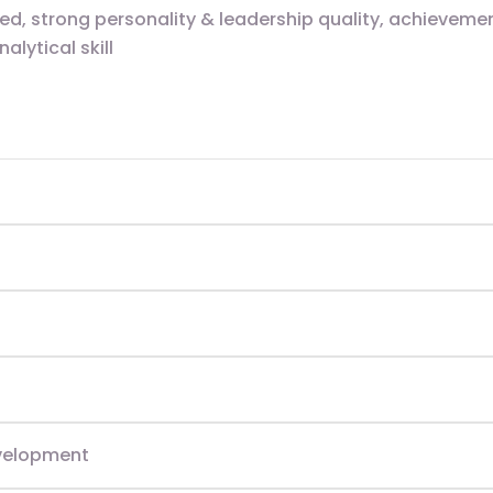
d, strong personality & leadership quality, achievement
lytical skill
evelopment