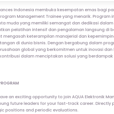
ppliances Indonesia membuka kesempatan emas bagi par
ogram Management Trainee yang menarik. Program in
 muda yang memiliki semangat dan dedikasi dalam ind
kan pelatihan intensif dan pengalaman langsung di 
t mengasah keterampilan manajerial dan kepemimpin
angan di dunia bisnis. Dengan bergabung dalam progr
rusahaan global yang berkomitmen untuk inovasi dan ku
kontribusi dalam menciptakan solusi yang berdampak
 PROGRAM
have an exciting opportunity to join AQUA Elektronik 
g future leaders for your fast-track career. Directly p
ic positions and periodic evaluations.