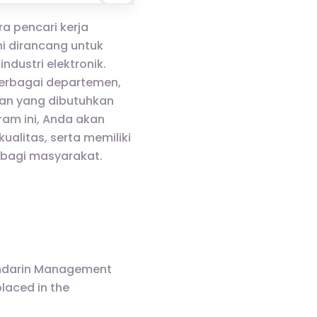
a pencari kerja
i dirancang untuk
ustri elektronik.
berbagai departemen,
an yang dibutuhkan
am ini, Anda akan
alitas, serta memiliki
 bagi masyarakat.
Mandarin Management
laced in the