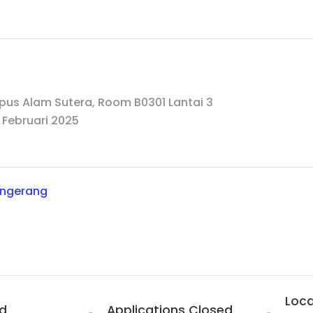
pus Alam Sutera, Room B0301 Lantai 3
 Februari 2025
angerang
Loca
d
Applications Closed