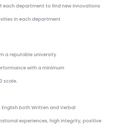
f each department to find new innovations
ivities in each department
m a reputable university
erformance with a minimum
0 scale.
 English both Written and Verbal
ional experiences, high integrity, positive