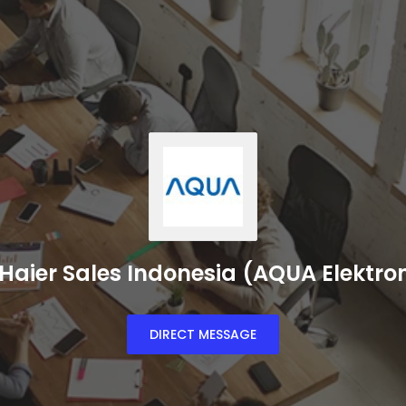
Haier Sales Indonesia (AQUA Elektro
DIRECT MESSAGE