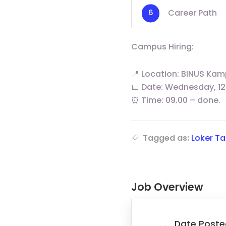
Career Path
Campus Hiring:
📍 Location: BINUS Kam
📅 Date: Wednesday, 12
⏰ Time: 09.00 – done.
Tagged as:
Loker T
Job Overview
Date Poste