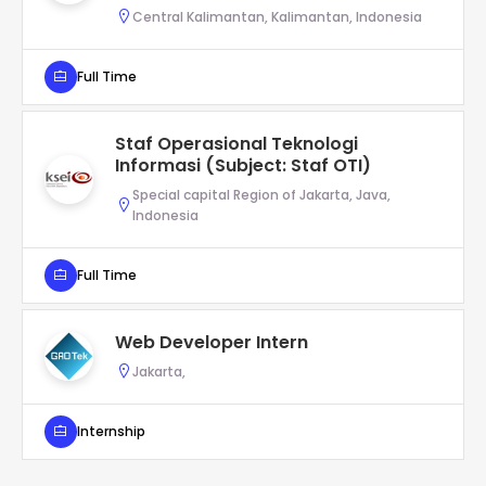
Central Kalimantan, Kalimantan, Indonesia
Full Time
Staf Operasional Teknologi
Informasi (Subject: Staf OTI)
Special capital Region of Jakarta, Java,
Indonesia
Full Time
Web Developer Intern
Jakarta,
Internship