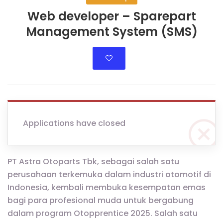
Web developer – Sparepart
Management System (SMS)
Applications have closed
PT Astra Otoparts Tbk, sebagai salah satu
perusahaan terkemuka dalam industri otomotif di
Indonesia, kembali membuka kesempatan emas
bagi para profesional muda untuk bergabung
dalam program Otopprentice 2025. Salah satu