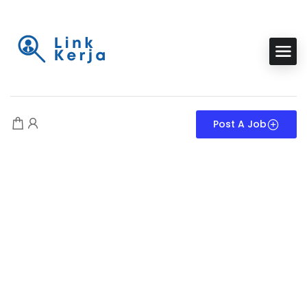
Post A Job