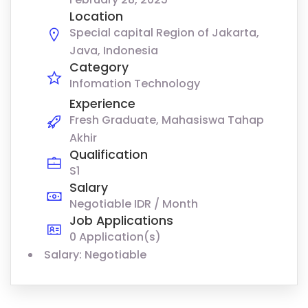
Location
Special capital Region of Jakarta,
Java, Indonesia
Category
Infomation Technology
Experience
Fresh Graduate, Mahasiswa Tahap
Akhir
Qualification
S1
Salary
Negotiable IDR / Month
Job Applications
0 Application(s)
Salary: Negotiable