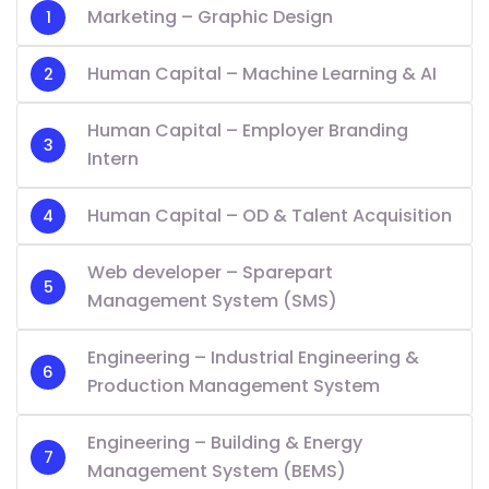
Marketing – Graphic Design
Human Capital – Machine Learning & AI
Human Capital – Employer Branding
Intern
Human Capital – OD & Talent Acquisition
Web developer – Sparepart
Management System (SMS)
Engineering – Industrial Engineering &
Production Management System
Engineering – Building & Energy
Management System (BEMS)