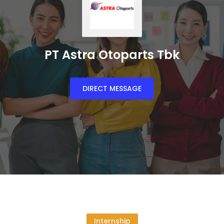
PT Astra Otoparts Tbk
DIRECT MESSAGE
Internship