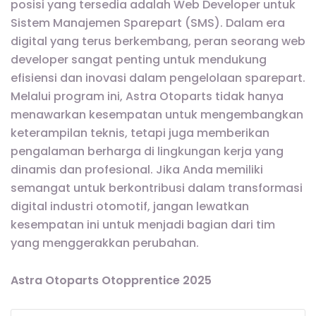
posisi yang tersedia adalah Web Developer untuk
Sistem Manajemen Sparepart (SMS). Dalam era
digital yang terus berkembang, peran seorang web
developer sangat penting untuk mendukung
efisiensi dan inovasi dalam pengelolaan sparepart.
Melalui program ini, Astra Otoparts tidak hanya
menawarkan kesempatan untuk mengembangkan
keterampilan teknis, tetapi juga memberikan
pengalaman berharga di lingkungan kerja yang
dinamis dan profesional. Jika Anda memiliki
semangat untuk berkontribusi dalam transformasi
digital industri otomotif, jangan lewatkan
kesempatan ini untuk menjadi bagian dari tim
yang menggerakkan perubahan.
Astra Otoparts Otopprentice 2025