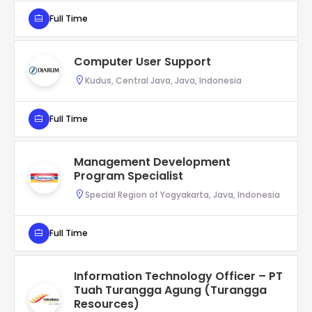
Full Time
Computer User Support
Kudus, Central Java, Java, Indonesia
Full Time
Management Development
Program Specialist
Special Region of Yogyakarta, Java, Indonesia
Full Time
Information Technology Officer – PT
Tuah Turangga Agung (Turangga
Resources)