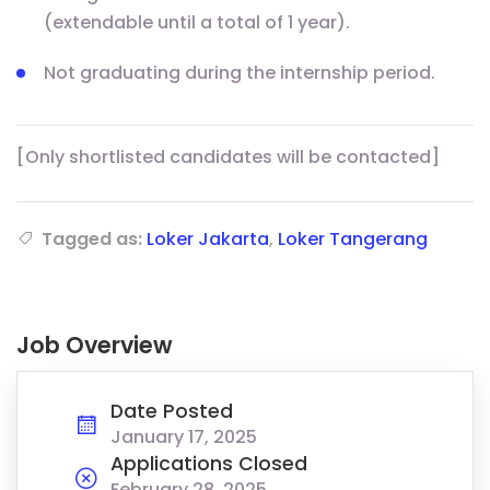
(extendable until a total of 1 year).
Not graduating during the internship period.
[Only shortlisted candidates will be contacted]
Tagged as:
Loker Jakarta
,
Loker Tangerang
Job Overview
Date Posted
January 17, 2025
Applications Closed
February 28, 2025