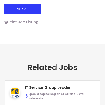
SHARE
Print Job Listing
Related Jobs
IT Service Group Leader
Special capital Region of Jakarta, Java,
Indonesia