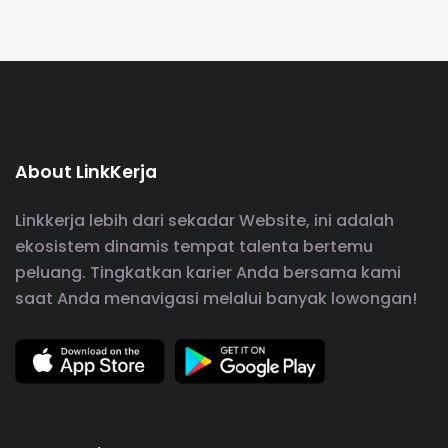
About LinkKerja
Linkkerja lebih dari sekadar Website, ini adalah
ekosistem dinamis tempat talenta bertemu
peluang. Tingkatkan karier Anda bersama kami
saat Anda menavigasi melalui banyak lowongan!