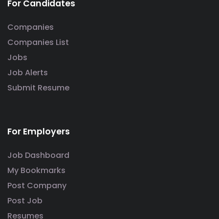
For Candidates
Companies
Companies List
Jobs
Job Alerts
Submit Resume
For Employers
Job Dashboard
My Bookmarks
Post Company
Post Job
Resumes