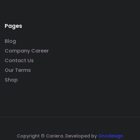
Pages
Blog
Company Career
Contact Us
Our Terms
Shop
Copyright © Cariera. Developed by
Gnodesign