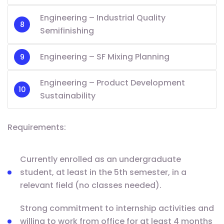
Engineering – Industrial Quality
Semifinishing
Engineering – SF Mixing Planning
Engineering – Product Development
Sustainability
Requirements:
Currently enrolled as an undergraduate
student, at least in the 5th semester, in a
relevant field (no classes needed).
Strong commitment to internship activities and
willing to work from office for at least 4 months