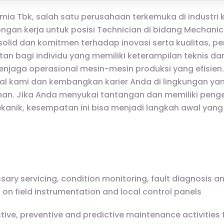
Kimia Tbk, salah satu perusahaan terkemuka di industri k
ngan kerja untuk posisi Technician di bidang Mechanic
olid dan komitmen terhadap inovasi serta kualitas, pe
 bagi individu yang memiliki keterampilan teknis d
enjaga operasional mesin-mesin produksi yang efisien
al kami dan kembangkan karier Anda di lingkungan ya
n. Jika Anda menyukai tantangan dan memiliki pen
anik, kesempatan ini bisa menjadi langkah awal yang
sary servicing, condition monitoring, fault diagnosis a
on field instrumentation and local control panels
ctive, preventive and predictive maintenance activities