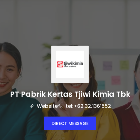
PT Pabrik Kertas Tjiwi Kimia Tbk
Website
tel:+62.32.1361552
DIRECT MESSAGE