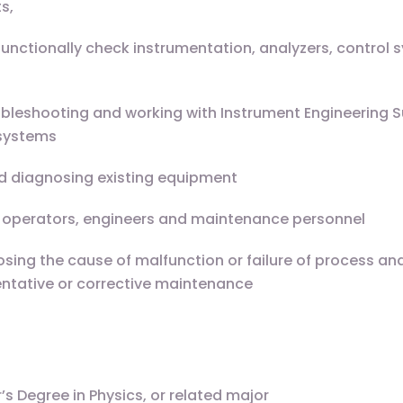
s,
functionally check instrumentation, analyzers, control 
ubleshooting and working with Instrument Engineering 
 systems
d diagnosing existing equipment
te operators, engineers and maintenance personnel
sing the cause of malfunction or failure of process an
ntative or corrective maintenance
s Degree in Physics, or related major