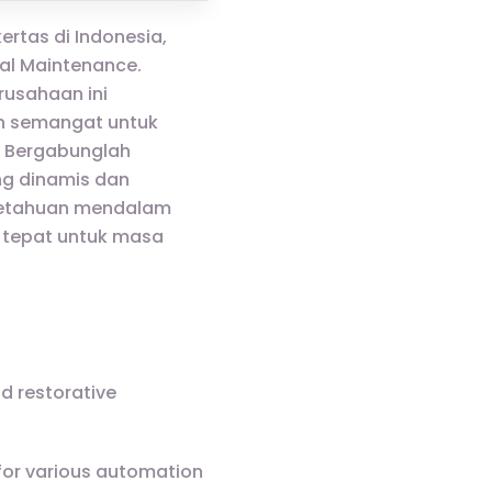
ertas di Indonesia,
al Maintenance.
rusahaan ini
an semangat untuk
. Bergabunglah
ng dinamis dan
getahuan mendalam
 tepat untuk masa
nd restorative
 for various automation