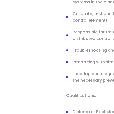
systems in the plant
Calibrate, test and 
control elements
Responsible for tro
distributed control
Troubleshooting an
Interfacing with si
Locating and diagno
the necessary preve
Qualifications:
Diploma or Bachelor’