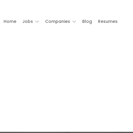
Home
Jobs
Companies
Blog
Resumes