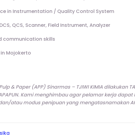
nce in Instrumentation / Quality Control System
CS, QCS, Scanner, Field Instrument, Analyzer
 communication skills
 in Mojokerto
 Pulp & Paper (APP) Sinarmas – TJIWI KIMIA dilakukan
APAPUN. Kami menghimbau agar pelamar kerja dapat leb
dan/atau modus penipuan yang mengatasnamakan APP
isika