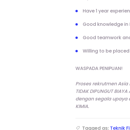
Have 1 year experie
Good knowledge in D
Good teamwork and
Willing to be placed
WASPADA PENIPUAN!
Proses rekrutmen Asia
TIDAK DIPUNGUT BIAYA 
dengan segala upaya 
KIMIA.
Tagged as:
Teknik F