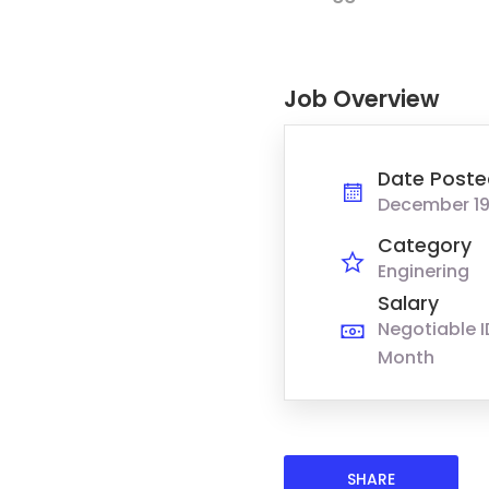
Job Overview
Date Poste
December 19
Category
Enginering
Salary
Negotiable I
Month
SHARE