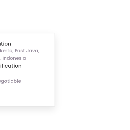
tion
kerto, East Java,
, Indonesia
ification
egotiable