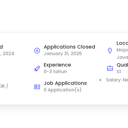
Loca
d
Applications Closed
Mojo
, 2024
January 31, 2025
Java
Experience
Qual
0-3 tahun
S1
Salary: N
Job Applications
DR /
0 Application(s)