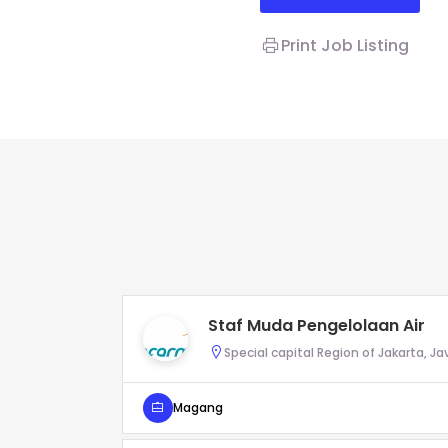
Print Job Listing
Staf Muda Pengelolaan Air
Special capital Region of Jakarta, Ja
Magang