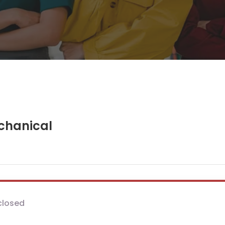
chanical
closed