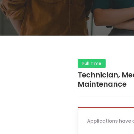
Full Time
Technician, Me
Maintenance
Applications have 