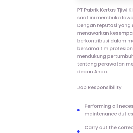
PT Pabrik Kertas Tjiwi 
saat ini membuka lowo
Dengan reputasi yang s
menawarkan kesempatan
berkontribusi dalam m
bersama tim profesion
mendukung pertumbuha
tentang perawatan mek
depan Anda.
Job Responsibility
Performing all neces
maintenance duties 
Carry out the corre