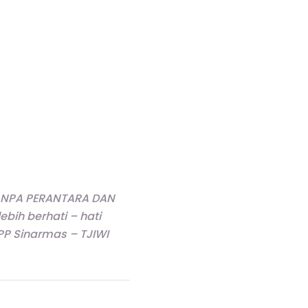
 TANPA PERANTARA DAN
ih berhati – hati
 Sinarmas – TJIWI