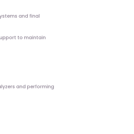
systems and final
Support to maintain
alyzers and performing