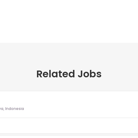
Related Jobs
va, Indonesia