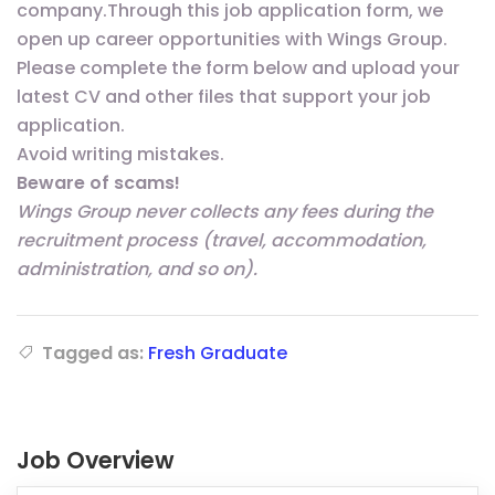
company.Through this job application form, we
open up career opportunities with Wings Group.
Please complete the form below and upload your
latest CV and other files that support your job
application.
Avoid writing mistakes.
Beware of scams!
Wings Group never collects any fees during the
recruitment process (travel, accommodation,
administration, and so on).
Tagged as:
Fresh Graduate
Job Overview