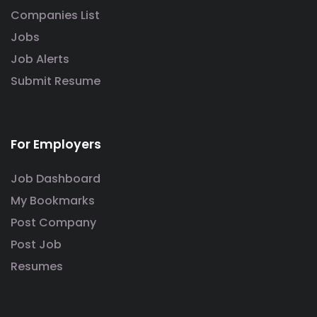
Companies List
Jobs
Job Alerts
Submit Resume
For Employers
Job Dashboard
My Bookmarks
Post Company
Post Job
Resumes