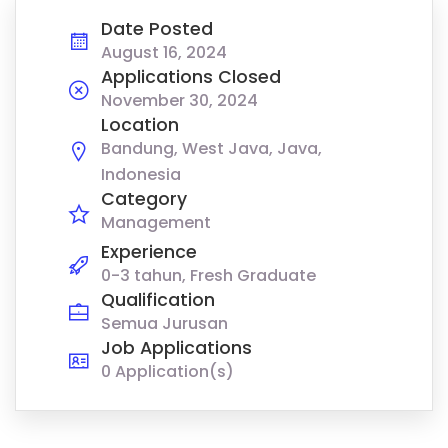
Date Posted
August 16, 2024
Applications Closed
November 30, 2024
Location
Bandung, West Java, Java,
Indonesia
Category
Management
Experience
0-3 tahun, Fresh Graduate
Qualification
Semua Jurusan
Job Applications
0 Application(s)