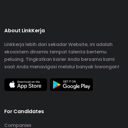
About LinkKerja
Linkkerja lebih dari sekadar Website, ini adalah
ekosistem dinamis tempat talenta bertemu
peluang. Tingkatkan karier Anda bersama kami
saat Anda menavigasi melalui banyak lowongan!
For Candidates
Companies