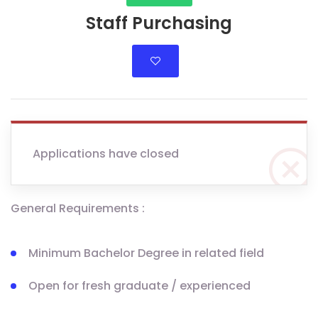
Staff Purchasing
Applications have closed
General Requirements :
Minimum Bachelor Degree in related field
Open for fresh graduate / experienced