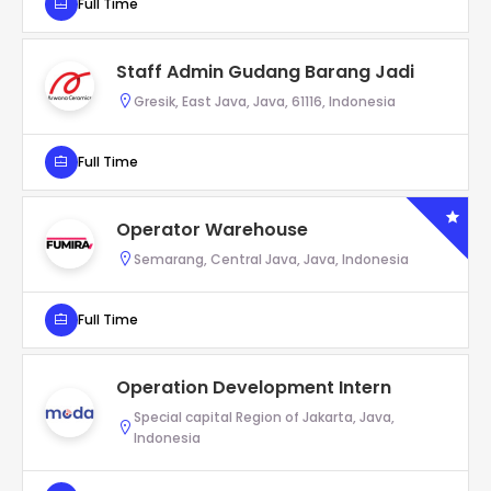
Full Time
Staff Admin Gudang Barang Jadi
Gresik, East Java, Java, 61116, Indonesia
Full Time
Operator Warehouse
Semarang, Central Java, Java, Indonesia
Full Time
Operation Development Intern
Special capital Region of Jakarta, Java,
Indonesia