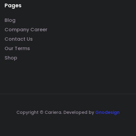
Pages
Blog
Company Career
Contact Us
Our Terms
Shop
Copyright © Cariera. Developed by
Gnodesign