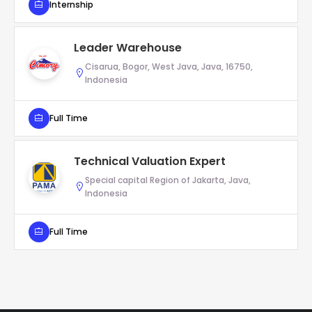
Internship
Leader Warehouse
Cisarua, Bogor, West Java, Java, 16750,
Indonesia
Full Time
Technical Valuation Expert
Special capital Region of Jakarta, Java,
Indonesia
Full Time