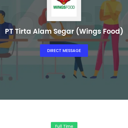
PT Tirta Alam Segar (Wings Food)
DIRECT MESSAGE
Full Time