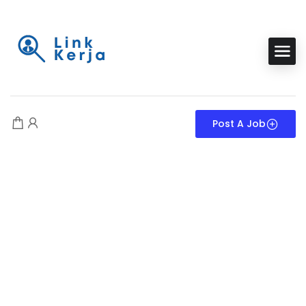
Post A Job