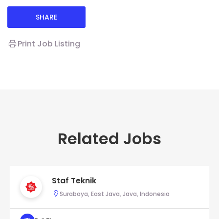
SHARE
Print Job Listing
Related Jobs
Staf Teknik
Surabaya, East Java, Java, Indonesia