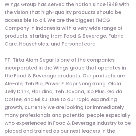
Wings Group has served the nation since 1948 with
the vision that high-quality products should be
accessible to all. We are the biggest FMCG
Company in Indonesia with a very wide range of
products, starting from Food & Beverage, Fabric
Care, Households, and Personal care.
PT. Tirta Alam Segar is one of the companies
incorporated in the Wings group that operates in
the Food & Beverage products. Our products are
Ale-ale, Teh Rio, Power F, Kopi Nongkrong, Olala
Jelly Drink, Floridina, Teh Javana, Iso Plus, Golda
Coffee, and Milku. Due to our rapid expanding
growth, currently we are looking for immediately
many profesionals and potential people especially
who experienced in Food & Beverage Industry to be
placed and trained as our next leaders in the