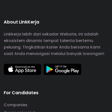
About LinkKerja
Linkkerja lebih dari sekadar Website, ini adalah
ekosistem dinamis tempat talenta bertemu
peluang. Tingkatkan karier Anda bersama kami
saat Anda menavigasi melalui banyak lowongan!
For Candidates
Companies