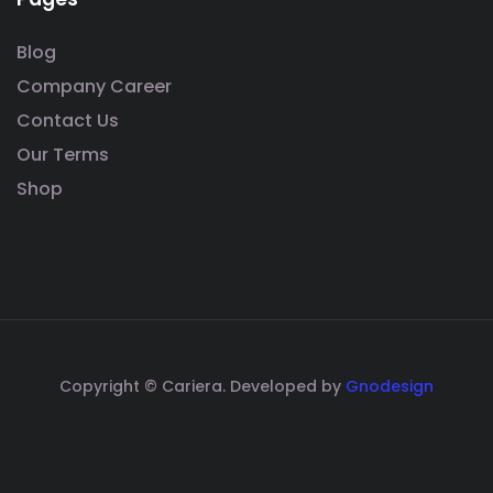
Blog
Company Career
Contact Us
Our Terms
Shop
Copyright © Cariera. Developed by
Gnodesign