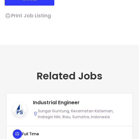
Print Job Listing
Related Jobs
Industrial Engineer
Sungai Guntung, Kecamatan Kateman,
Indragiri Hilir, Riau, Sumatra, Indonesia
Full Time