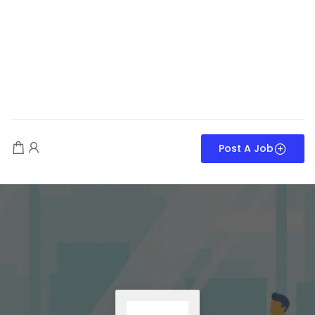
Post A Job