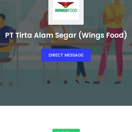
PT Tirta Alam Segar (Wings Food)
DIRECT MESSAGE