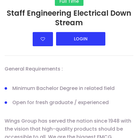
Full Time
Staff Engineering Electrical Down
Stream
LOGIN
General Requirements :
Minimum Bachelor Degree in related field
Open for fresh graduate / experienced
Wings Group has served the nation since 1948 with
the vision that high-quality products should be
accessible to all. We are the biggest FMCG