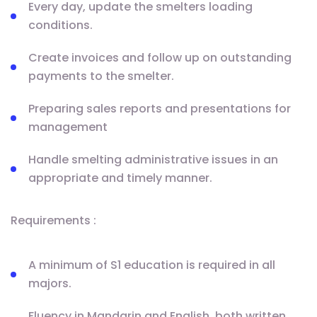
Every day, update the smelters loading
conditions.
Create invoices and follow up on outstanding
payments to the smelter.
Preparing sales reports and presentations for
management
Handle smelting administrative issues in an
appropriate and timely manner.
Requirements :
A minimum of S1 education is required in all
majors.
Fluency in Mandarin and English, both written