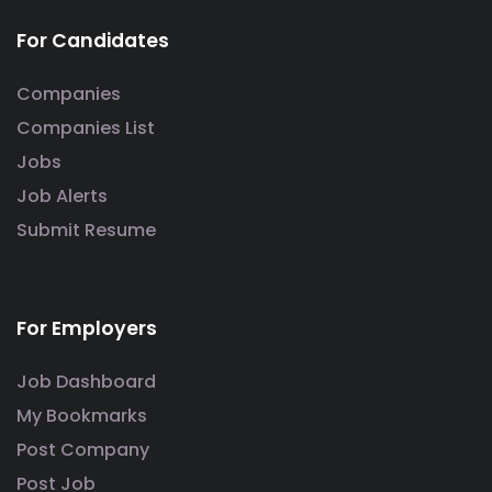
For Candidates
Companies
Companies List
Jobs
Job Alerts
Submit Resume
For Employers
Job Dashboard
My Bookmarks
Post Company
Post Job