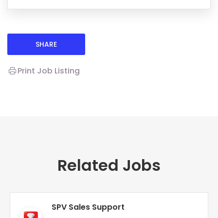
SHARE
Print Job Listing
Related Jobs
SPV Sales Support