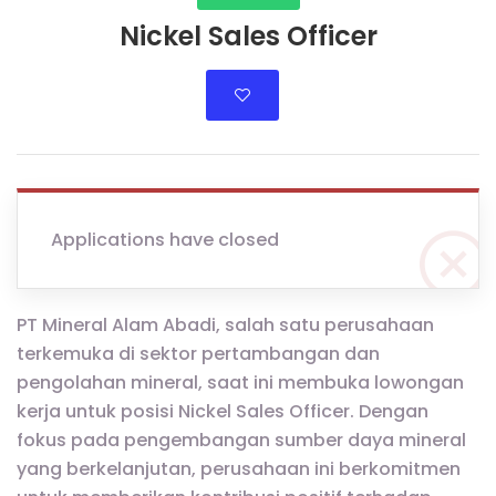
Nickel Sales Officer
Applications have closed
PT Mineral Alam Abadi, salah satu perusahaan
terkemuka di sektor pertambangan dan
pengolahan mineral, saat ini membuka lowongan
kerja untuk posisi Nickel Sales Officer. Dengan
fokus pada pengembangan sumber daya mineral
yang berkelanjutan, perusahaan ini berkomitmen