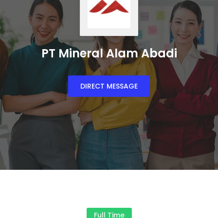
PT Mineral Alam Abadi
DIRECT MESSAGE
Full Time