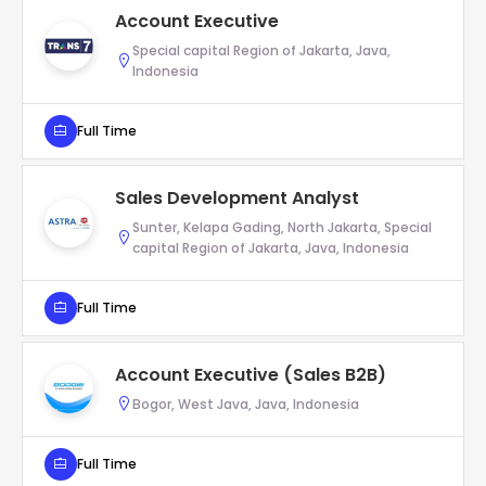
Account Executive
Special capital Region of Jakarta, Java,
Indonesia
Full Time
Sales Development Analyst
Sunter, Kelapa Gading, North Jakarta, Special
capital Region of Jakarta, Java, Indonesia
Full Time
Account Executive (Sales B2B)
Bogor, West Java, Java, Indonesia
Full Time