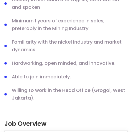
and spoken
Minimum 1 years of experience in sales,
preferably in the Mining Industry
Familiarity with the nickel industry and market
dynamics
Hardworking, open minded, and innovative.
Able to join immediately.
Willing to work in the Head Office (Grogol, West
Jakarta).
Job Overview