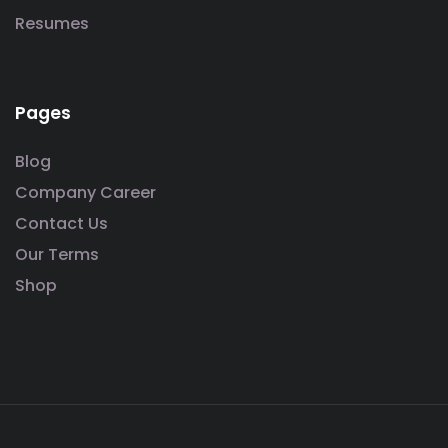
Resumes
Pages
Blog
Company Career
Contact Us
Our Terms
Shop