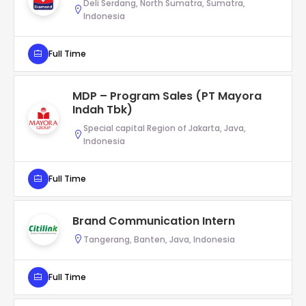
Deli Serdang, North Sumatra, Sumatra,
Indonesia
Full Time
MDP – Program Sales (PT Mayora
Indah Tbk)
Special capital Region of Jakarta, Java,
Indonesia
Full Time
Brand Communication Intern
Tangerang, Banten, Java, Indonesia
Full Time