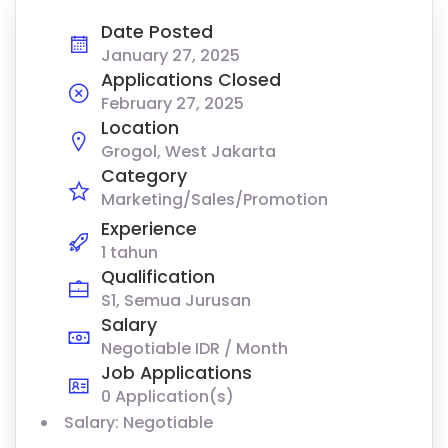
Date Posted
January 27, 2025
Applications Closed
February 27, 2025
Location
Grogol, West Jakarta
Category
Marketing/Sales/Promotion
Experience
1 tahun
Qualification
S1, Semua Jurusan
Salary
Negotiable IDR / Month
Job Applications
0 Application(s)
Salary: Negotiable