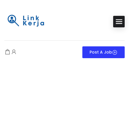
Post A Job