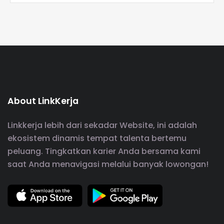
About LinkKerja
Linkkerja lebih dari sekadar Website, ini adalah
ekosistem dinamis tempat talenta bertemu
peluang. Tingkatkan karier Anda bersama kami
saat Anda menavigasi melalui banyak lowongan!