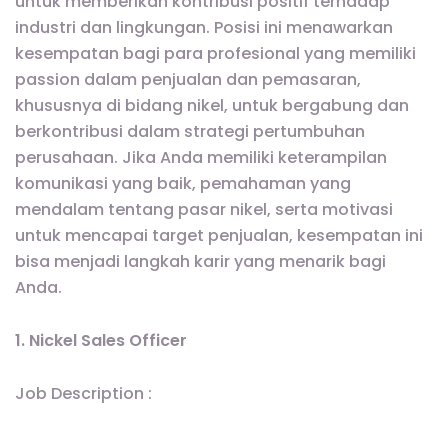
untuk memberikan kontribusi positif terhadap
industri dan lingkungan. Posisi ini menawarkan
kesempatan bagi para profesional yang memiliki
passion dalam penjualan dan pemasaran,
khususnya di bidang nikel, untuk bergabung dan
berkontribusi dalam strategi pertumbuhan
perusahaan. Jika Anda memiliki keterampilan
komunikasi yang baik, pemahaman yang
mendalam tentang pasar nikel, serta motivasi
untuk mencapai target penjualan, kesempatan ini
bisa menjadi langkah karir yang menarik bagi
Anda.
1. Nickel Sales Officer
Job Description :