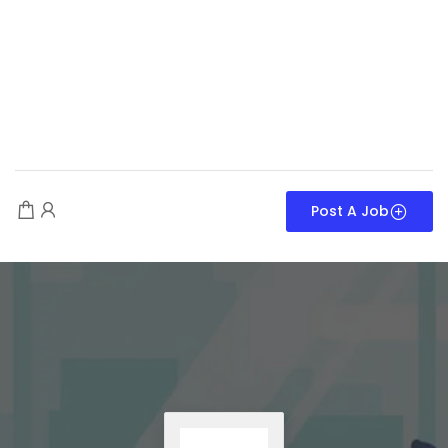
Post A Job