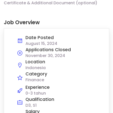
Certificate & Additional Document (optional)
Job Overview
Date Posted
August 15, 2024
Applications Closed
November 30, 2024
Location
Indonesia
Category
Finanace
Experience
0-3 tahun
Qualification
D3, S1
Salary