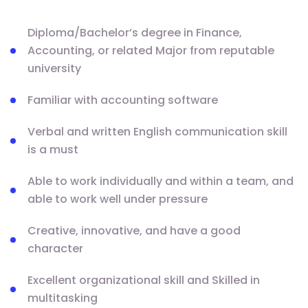
Diploma/Bachelor’s degree in Finance,
Accounting, or related Major from reputable
university
Familiar with accounting software
Verbal and written English communication skill
is a must
Able to work individually and within a team, and
able to work well under pressure
Creative, innovative, and have a good
character
Excellent organizational skill and Skilled in
multitasking