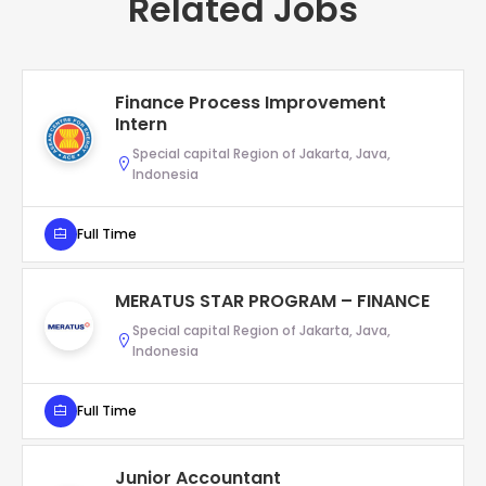
Related Jobs
Finance Process Improvement
Intern
Special capital Region of Jakarta, Java,
Indonesia
Full Time
MERATUS STAR PROGRAM – FINANCE
Special capital Region of Jakarta, Java,
Indonesia
Full Time
Junior Accountant