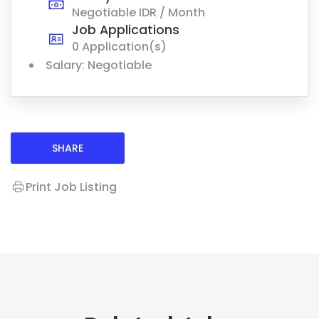
Negotiable IDR / Month
Job Applications
0 Application(s)
Salary: Negotiable
SHARE
Print Job Listing