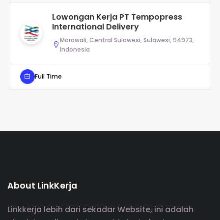
Lowongan Kerja PT Tempopress
International Delivery
Morowali, Central Sulawesi, Sulawesi, 94973,
Indonesia
Full Time
About LinkKerja
Linkkerja lebih dari sekadar Website, ini adalah