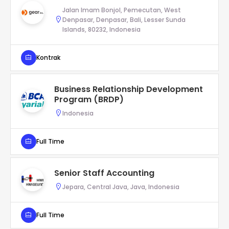
Jalan Imam Bonjol, Pemecutan, West
Denpasar, Denpasar, Bali, Lesser Sunda
Islands, 80232, Indonesia
Kontrak
Business Relationship Development
Program (BRDP)
Indonesia
Full Time
Senior Staff Accounting
Jepara, Central Java, Java, Indonesia
Full Time