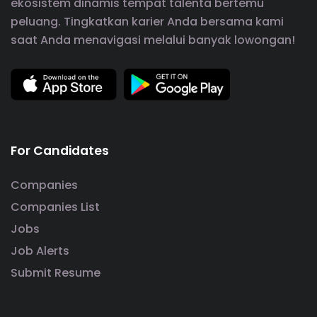
ekosistem dinamis tempat talenta bertemu
peluang. Tingkatkan karier Anda bersama kami
saat Anda menavigasi melalui banyak lowongan!
For Candidates
Companies
Companies List
Jobs
Job Alerts
Submit Resume