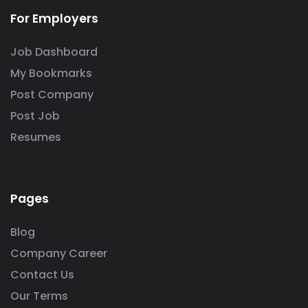
For Employers
Job Dashboard
My Bookmarks
Post Company
Post Job
Resumes
Pages
Blog
Company Career
Contact Us
Our Terms