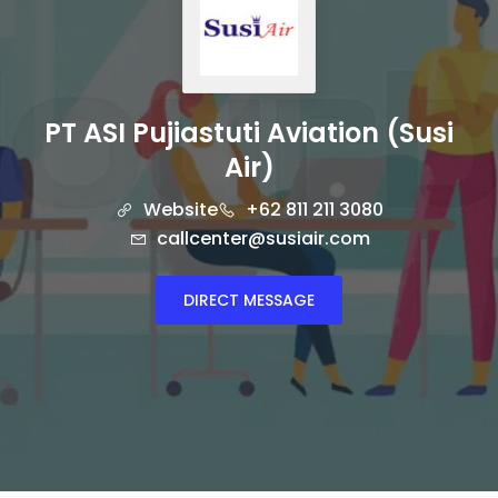
PT ASI Pujiastuti Aviation (Susi
Air)
Website
+62 811 211 3080
callcenter@susiair.com
DIRECT MESSAGE