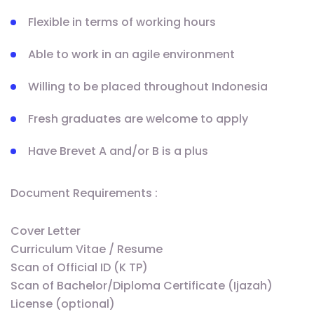
Flexible in terms of working hours
Able to work in an agile environment
Willing to be placed throughout Indonesia
Fresh graduates are welcome to apply
Have Brevet A and/or B is a plus
Document Requirements :
Cover Letter
Curriculum Vitae / Resume
Scan of Official ID (K TP)
Scan of Bachelor/Diploma Certificate (Ijazah)
License (optional)