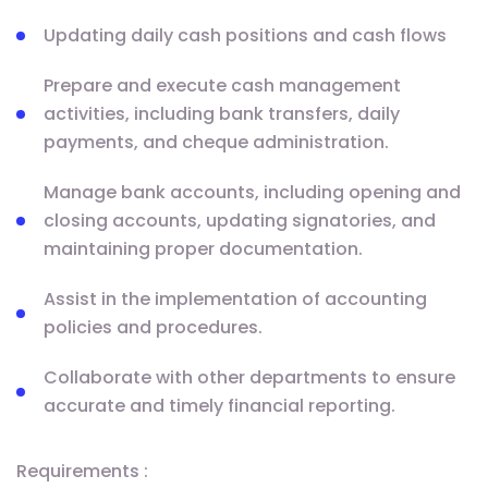
Updating daily cash positions and cash flows
Prepare and execute cash management
activities, including bank transfers, daily
payments, and cheque administration.
Manage bank accounts, including opening and
closing accounts, updating signatories, and
maintaining proper documentation.
Assist in the implementation of accounting
policies and procedures.
Collaborate with other departments to ensure
accurate and timely financial reporting.
Requirements :