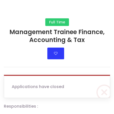
Full Time
Management Trainee Finance,
Accounting & Tax
Applications have closed
Responsibilities :