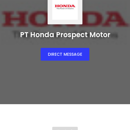
PT Honda Prospect Motor
DIRECT MESSAGE