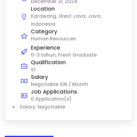
December 31, 2024
Location
Karawang, West Java, Java,
Indonesia
Category
Human Resources
Experience
0-3 tahun, Fresh Graduate
Qualification
S1
Salary
Negotiable IDR / Month
Job Applications
0 Application(s)
Salary: Negotiable