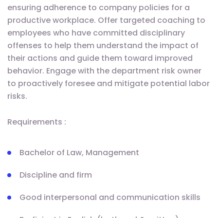
ensuring adherence to company policies for a
productive workplace. Offer targeted coaching to
employees who have committed disciplinary
offenses to help them understand the impact of
their actions and guide them toward improved
behavior. Engage with the department risk owner
to proactively foresee and mitigate potential labor
risks.
Requirements :
Bachelor of Law, Management
Discipline and firm
Good interpersonal and communication skills