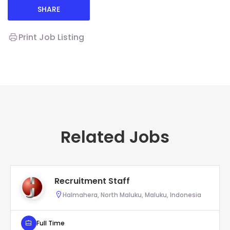
SHARE
Print Job Listing
Related Jobs
Recruitment Staff
Halmahera, North Maluku, Maluku, Indonesia
Full Time