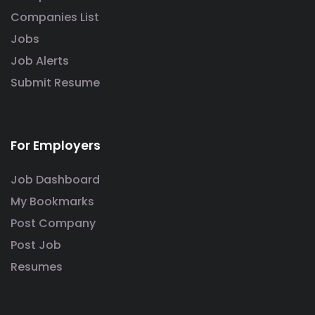
Companies List
Jobs
Job Alerts
Submit Resume
For Employers
Job Dashboard
My Bookmarks
Post Company
Post Job
Resumes