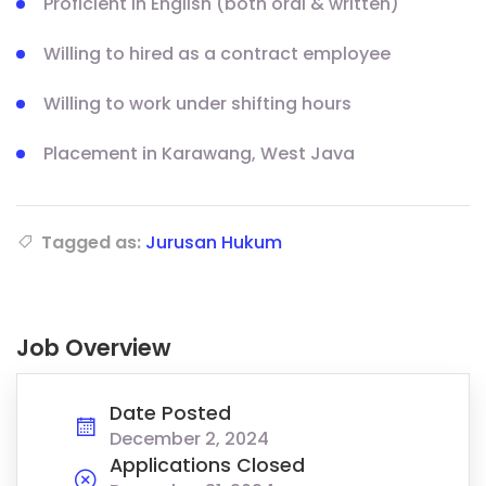
Proficient in English (both oral & written)
Willing to hired as a contract employee
Willing to work under shifting hours
Placement in Karawang, West Java
Tagged as:
Jurusan Hukum
Job Overview
Date Posted
December 2, 2024
Applications Closed