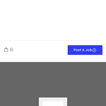
Post A Job