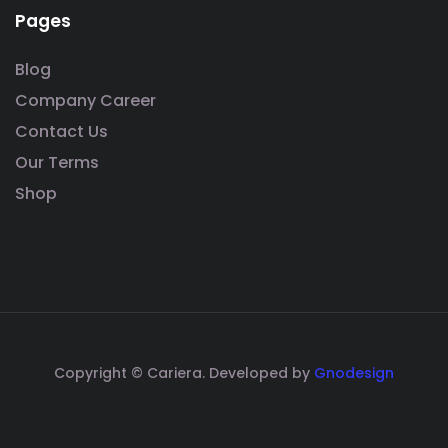
Pages
Blog
Company Career
Contact Us
Our Terms
Shop
Copyright © Cariera. Developed by
Gnodesign