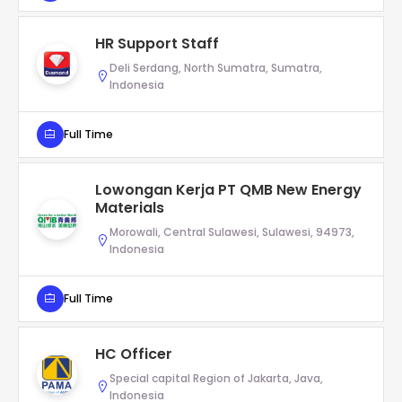
HR Support Staff
Deli Serdang, North Sumatra, Sumatra,
Indonesia
Full Time
Lowongan Kerja PT QMB New Energy
Materials
Morowali, Central Sulawesi, Sulawesi, 94973,
Indonesia
Full Time
HC Officer
Special capital Region of Jakarta, Java,
Indonesia