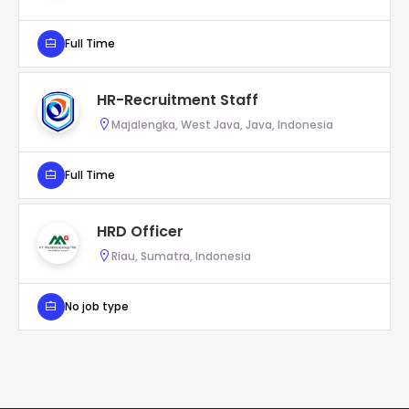
Full Time
HR-Recruitment Staff
Majalengka, West Java, Java, Indonesia
Full Time
HRD Officer
Riau, Sumatra, Indonesia
No job type