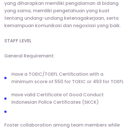
yang diharapkan memiliki pengalaman di bidang
yang sama, memiliki pengetahuan yang kuat
tentang undang-undang ketenagakerjaan, serta
kemampuan komunikasi dan negosiasi yang baik.
STAFF LEVEL
General Requirement:
Have a TOEIC/TOEFL Certification with a
minimum score of 550 for TOEIC or 493 for TOEFL
Have valid Certificate of Good Conduct
Indonesian Police Certificates (SKCK)
Foster collaboration among team members while