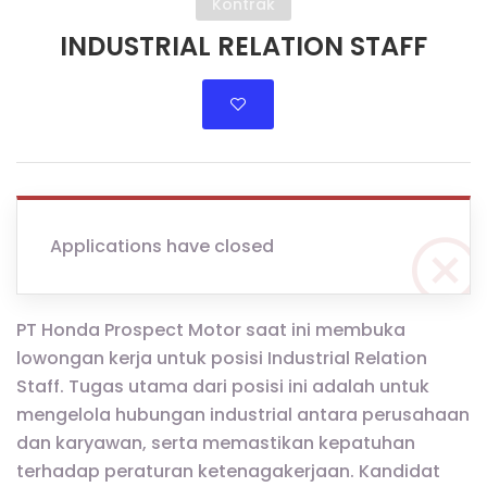
Kontrak
INDUSTRIAL RELATION STAFF
Applications have closed
PT Honda Prospect Motor saat ini membuka
lowongan kerja untuk posisi Industrial Relation
Staff. Tugas utama dari posisi ini adalah untuk
mengelola hubungan industrial antara perusahaan
dan karyawan, serta memastikan kepatuhan
terhadap peraturan ketenagakerjaan. Kandidat