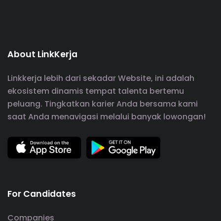
About LinkKerja
Linkkerja lebih dari sekadar Website, ini adalah
ekosistem dinamis tempat talenta bertemu
peluang. Tingkatkan karier Anda bersama kami
saat Anda menavigasi melalui banyak lowongan!
For Candidates
Companies