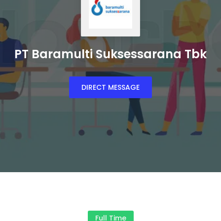
PT Baramulti Suksessarana Tbk
DIRECT MESSAGE
Full Time