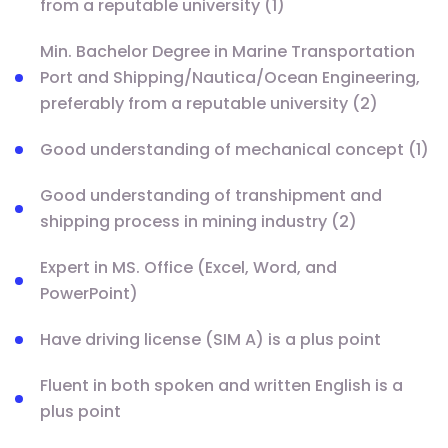
from a reputable university (1)
Min. Bachelor Degree in Marine Transportation
Port and Shipping/Nautica/Ocean Engineering,
preferably from a reputable university (2)
Good understanding of mechanical concept (1)
Good understanding of transhipment and
shipping process in mining industry (2)
Expert in MS. Office (Excel, Word, and
PowerPoint)
Have driving license (SIM A) is a plus point
Fluent in both spoken and written English is a
plus point