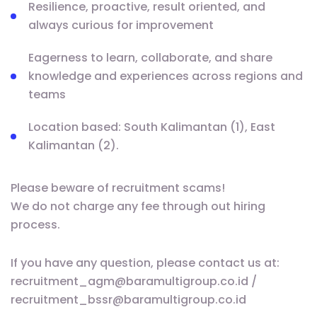
Resilience, proactive, result oriented, and
always curious for improvement
Eagerness to learn, collaborate, and share
knowledge and experiences across regions and
teams
Location based: South Kalimantan (1), East
Kalimantan (2).
Please beware of recruitment scams!
We do not charge any fee through out hiring
process.
If you have any question, please contact us at:
recruitment_agm@baramultigroup.co.id /
recruitment_bssr@baramultigroup.co.id