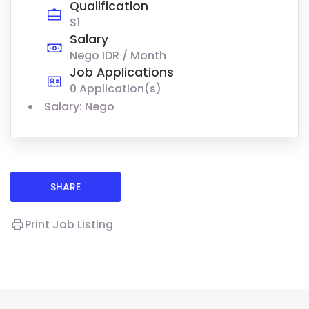
Qualification
S1
Salary
Nego IDR / Month
Job Applications
0 Application(s)
Salary: Nego
SHARE
Print Job Listing