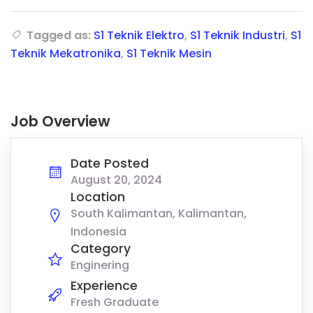
Tagged as:
S1 Teknik Elektro
,
S1 Teknik Industri
,
S1
Teknik Mekatronika
,
S1 Teknik Mesin
Job Overview
Date Posted
August 20, 2024
Location
South Kalimantan, Kalimantan,
Indonesia
Category
Enginering
Experience
Fresh Graduate