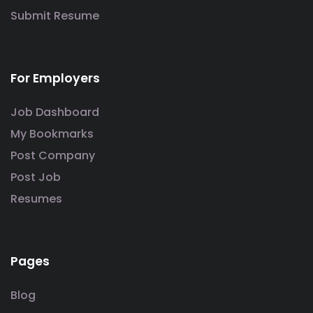
Submit Resume
For Employers
Job Dashboard
My Bookmarks
Post Company
Post Job
Resumes
Pages
Blog