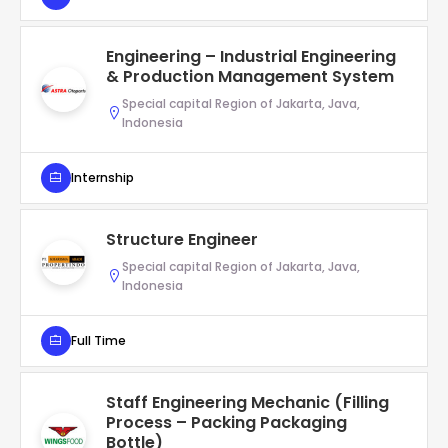
Engineering – Industrial Engineering
& Production Management System
Special capital Region of Jakarta, Java,
Indonesia
Internship
Structure Engineer
Special capital Region of Jakarta, Java,
Indonesia
Full Time
Staff Engineering Mechanic (Filling
Process – Packing Packaging
Bottle)