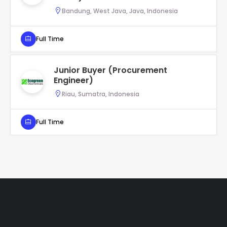
Bandung, West Java, Java, Indonesia
Full Time
Junior Buyer (Procurement
Engineer)
Riau, Sumatra, Indonesia
Full Time