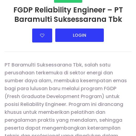
FGDP Reliability Engineer – PT
Baramulti Suksessarana Tbk
LOGIN
PT Baramulti Suksessarana Tbk, salah satu
perusahaan terkemuka di sektor energi dan
sumber daya alam, membuka kesempatan emas
bagi para lulusan baru melalui program FGDP
(Fresh Graduate Development Program) untuk
posisi Reliability Engineer. Program ini dirancang
khusus untuk memberikan pelatihan dan
pengalaman praktis yang mendalam, sehingga
peserta dapat mengembangkan keterampilan
teknis dan profesional yang diperlukan dalam