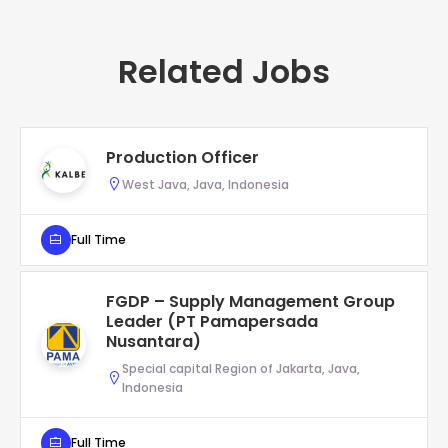
Related Jobs
Production Officer
West Java, Java, Indonesia
Full Time
FGDP – Supply Management Group
Leader (PT Pamapersada
Nusantara)
Special capital Region of Jakarta, Java,
Indonesia
Full Time