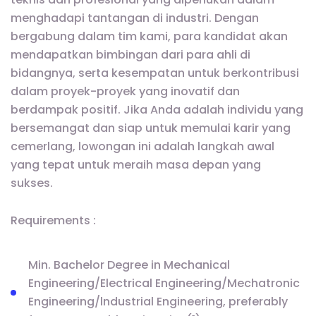
menghadapi tantangan di industri. Dengan
bergabung dalam tim kami, para kandidat akan
mendapatkan bimbingan dari para ahli di
bidangnya, serta kesempatan untuk berkontribusi
dalam proyek-proyek yang inovatif dan
berdampak positif. Jika Anda adalah individu yang
bersemangat dan siap untuk memulai karir yang
cemerlang, lowongan ini adalah langkah awal
yang tepat untuk meraih masa depan yang
sukses.
Requirements :
Min. Bachelor Degree in Mechanical
Engineering/Electrical Engineering/Mechatronic
Engineering/lndustrial Engineering, preferably