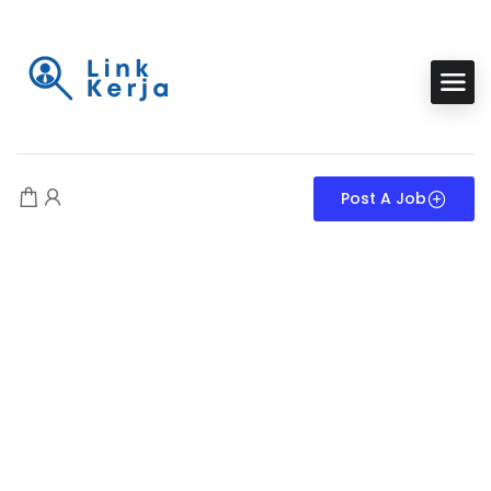
Post A Job