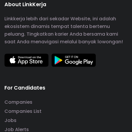
About LinkKerja
Linkkerja lebih dari sekadar Website, ini adalah
ekosistem dinamis tempat talenta bertemu
peluang. Tingkatkan karier Anda bersama kami
saat Anda menavigasi melalui banyak lowongan!
For Candidates
Companies
Companies List
Jobs
Job Alerts