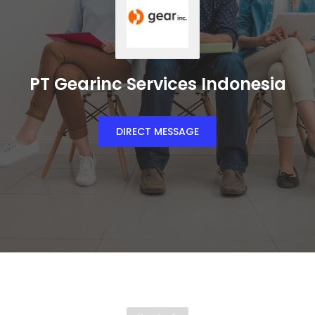
PT Gearinc Services Indonesia
DIRECT MESSAGE