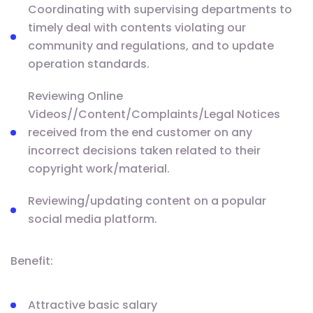
Coordinating with supervising departments to
timely deal with contents violating our
community and regulations, and to update
operation standards.
Reviewing Online
Videos//Content/Complaints/Legal Notices
received from the end customer on any
incorrect decisions taken related to their
copyright work/material.
Reviewing/updating content on a popular
social media platform.
Benefit:
Attractive basic salary