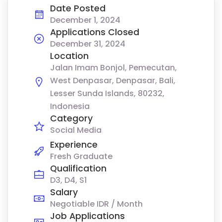
Date Posted
December 1, 2024
Applications Closed
December 31, 2024
Location
Jalan Imam Bonjol, Pemecutan,
West Denpasar, Denpasar, Bali,
Lesser Sunda Islands, 80232,
Indonesia
Category
Social Media
Experience
Fresh Graduate
Qualification
D3, D4, S1
Salary
Negotiable IDR / Month
Job Applications