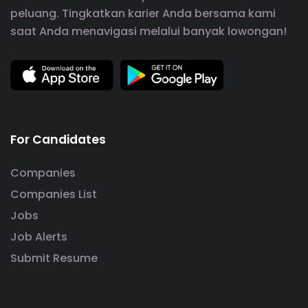
peluang. Tingkatkan karier Anda bersama kami
saat Anda menavigasi melalui banyak lowongan!
For Candidates
Companies
Companies List
Jobs
Job Alerts
Submit Resume