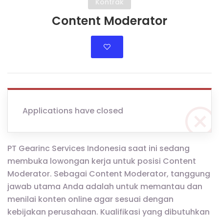
Kontrak
Content Moderator
Applications have closed
PT Gearinc Services Indonesia saat ini sedang
membuka lowongan kerja untuk posisi Content
Moderator. Sebagai Content Moderator, tanggung
jawab utama Anda adalah untuk memantau dan
menilai konten online agar sesuai dengan
kebijakan perusahaan. Kualifikasi yang dibutuhkan