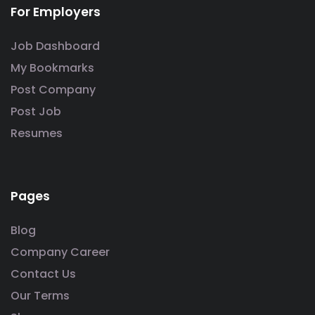
For Employers
Job Dashboard
My Bookmarks
Post Company
Post Job
Resumes
Pages
Blog
Company Career
Contact Us
Our Terms