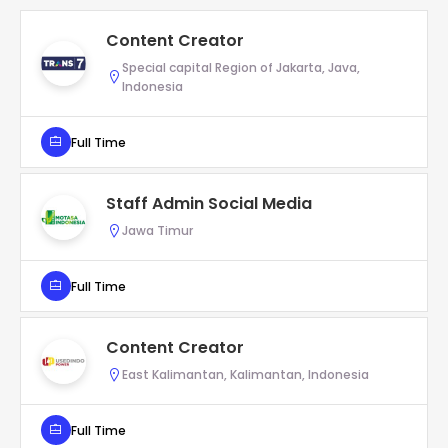
Content Creator
Special capital Region of Jakarta, Java,
Indonesia
Full Time
Staff Admin Social Media
Jawa Timur
Full Time
Content Creator
East Kalimantan, Kalimantan, Indonesia
Full Time