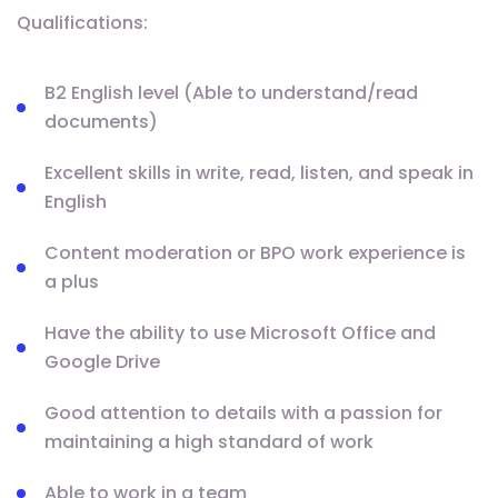
Qualifications:
B2 English level (Able to understand/read
documents)
Excellent skills in write, read, listen, and speak in
English
Content moderation or BPO work experience is
a plus
Have the ability to use Microsoft Office and
Google Drive
Good attention to details with a passion for
maintaining a high standard of work
Able to work in a team