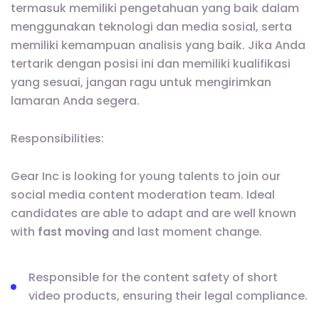
termasuk memiliki pengetahuan yang baik dalam
menggunakan teknologi dan media sosial, serta
memiliki kemampuan analisis yang baik. Jika Anda
tertarik dengan posisi ini dan memiliki kualifikasi
yang sesuai, jangan ragu untuk mengirimkan
lamaran Anda segera.
Responsibilities:
Gear Inc is looking for young talents to join our
social media content moderation team. Ideal
candidates are able to adapt and are well known
with
fast moving
and last moment change.
Responsible for the content safety of short
video products, ensuring their legal compliance.