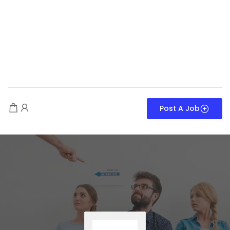
Post A Job