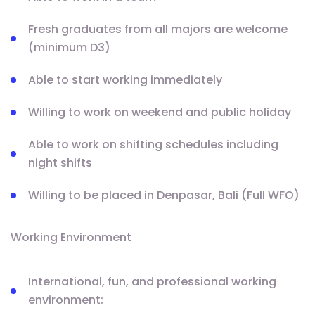
Fresh graduates from all majors are welcome
(minimum D3)
Able to start working immediately
Willing to work on weekend and public holiday
Able to work on shifting schedules including
night shifts
Willing to be placed in Denpasar, Bali (Full WFO)
Working Environment
International, fun, and professional working
environment: