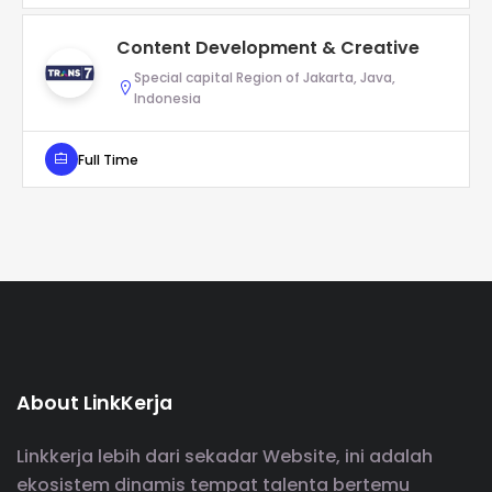
Content Development & Creative
Special capital Region of Jakarta, Java,
Indonesia
Full Time
About LinkKerja
Linkkerja lebih dari sekadar Website, ini adalah
ekosistem dinamis tempat talenta bertemu