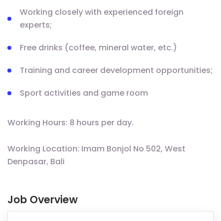
Working closely with experienced foreign
experts;
Free drinks (coffee, mineral water, etc.)
Training and career development opportunities;
Sport activities and game room
Working Hours: 8 hours per day.
Working Location: Imam Bonjol No 502, West
Denpasar, Bali
Job Overview