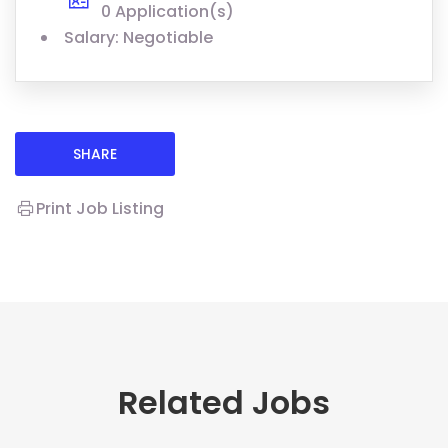
0 Application(s)
Salary: Negotiable
SHARE
Print Job Listing
Related Jobs