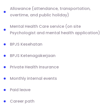
Allowance (attendance, transportation,
overtime, and public holiday)
Mental Health Care service (on site
Psychologist and mental health application)
BPJS Kesehatan
BPJS Ketenagakerjaan
Private Health Insurance
Monthly internal events
Paid leave
Career path