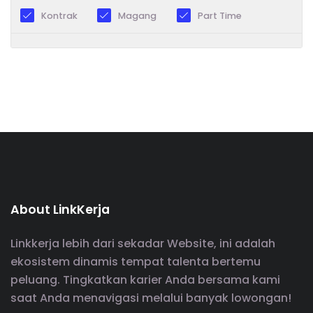
Kontrak
Magang
Part Time
About LinkKerja
Linkkerja lebih dari sekadar Website, ini adalah
ekosistem dinamis tempat talenta bertemu
peluang. Tingkatkan karier Anda bersama kami
saat Anda menavigasi melalui banyak lowongan!