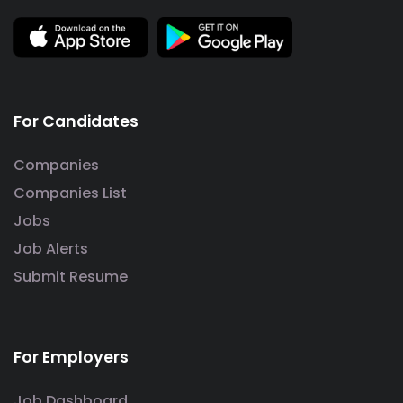
For Candidates
Companies
Companies List
Jobs
Job Alerts
Submit Resume
For Employers
Job Dashboard