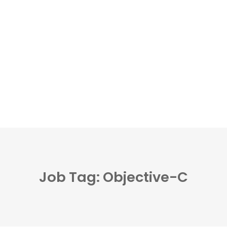
Job Tag: Objective-C