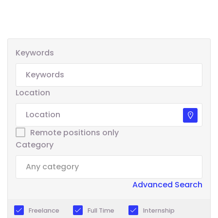
Keywords
Location
Remote positions only
Category
Advanced Search
Freelance
Full Time
Internship