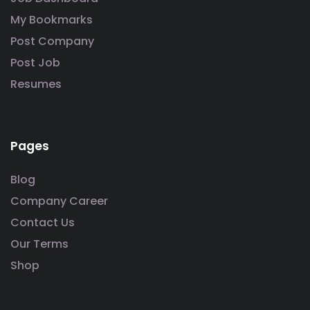
My Bookmarks
Post Company
Post Job
Resumes
Pages
Blog
Company Career
Contact Us
Our Terms
Shop