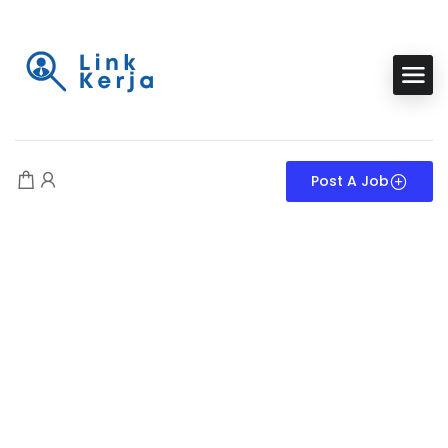
Post A Job