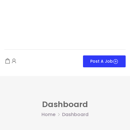
Post A Job
Dashboard
Home
Dashboard