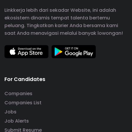
Linkkerja lebih dari sekadar Website, ini adalah
ekosistem dinamis tempat talenta bertemu
peluang. Tingkatkan karier Anda bersama kami
saat Anda menavigasi melalui banyak lowongan!
For Candidates
Companies
Companies List
Jobs
Job Alerts
Submit Resume