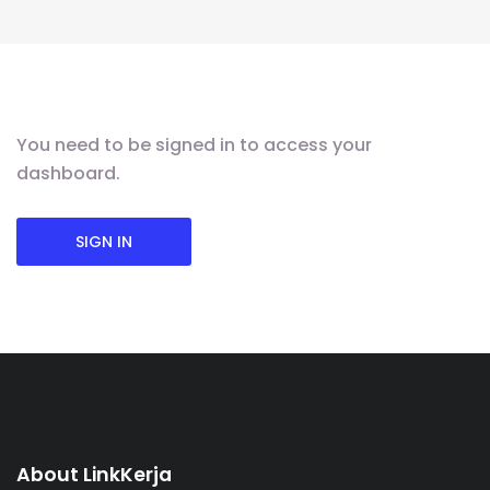
You need to be signed in to access your
dashboard.
SIGN IN
About LinkKerja