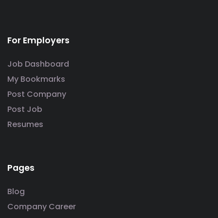
For Employers
Job Dashboard
My Bookmarks
Post Company
Post Job
Resumes
Pages
Blog
Company Career