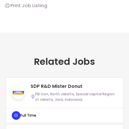
Print Job Listing
Related Jobs
SDP R&D Mister Donut
PIK Icon, North Jakarta, Special capital Region
of Jakarta, Java, Indonesia
Full Time