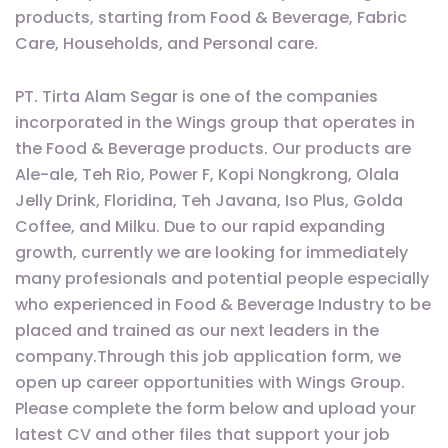
products, starting from Food & Beverage, Fabric
Care, Households, and Personal care.
PT. Tirta Alam Segar is one of the companies
incorporated in the Wings group that operates in
the Food & Beverage products. Our products are
Ale-ale, Teh Rio, Power F, Kopi Nongkrong, Olala
Jelly Drink, Floridina, Teh Javana, Iso Plus, Golda
Coffee, and Milku. Due to our rapid expanding
growth, currently we are looking for immediately
many profesionals and potential people especially
who experienced in Food & Beverage Industry to be
placed and trained as our next leaders in the
company.Through this job application form, we
open up career opportunities with Wings Group.
Please complete the form below and upload your
latest CV and other files that support your job