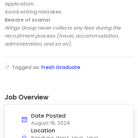
application.
Avoid writing mistakes.
Beware of scams!
Wings Group never collects any fees during the
recruitment process (travel, accommodation,
administration, and so on).
Tagged as:
Fresh Graduate
Job Overview
Date Posted
August 16, 2024
Location
Bandung, West Java, Java,