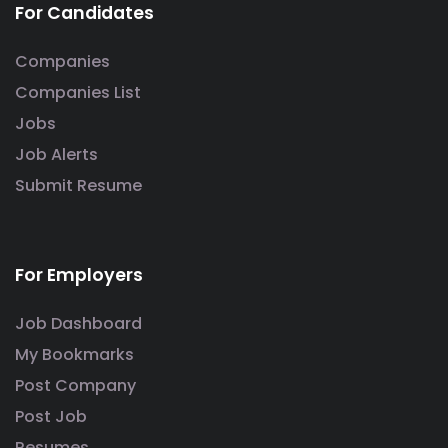
For Candidates
Companies
Companies List
Jobs
Job Alerts
Submit Resume
For Employers
Job Dashboard
My Bookmarks
Post Company
Post Job
Resumes