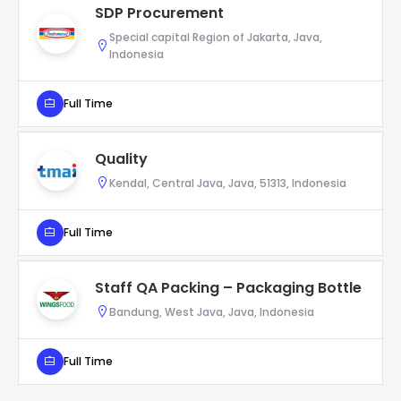
SDP Procurement
Special capital Region of Jakarta, Java,
Indonesia
Full Time
Quality
Kendal, Central Java, Java, 51313, Indonesia
Full Time
Staff QA Packing – Packaging Bottle
Bandung, West Java, Java, Indonesia
Full Time