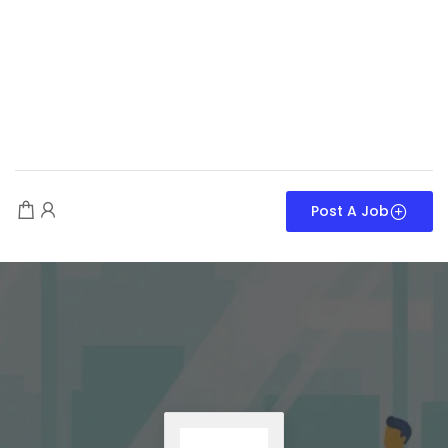
Post A Job