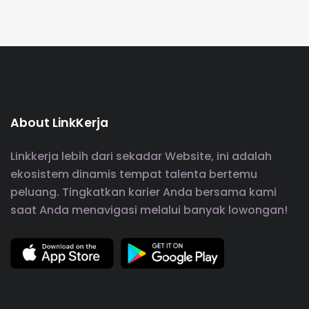
About LinkKerja
Linkkerja lebih dari sekadar Website, ini adalah
ekosistem dinamis tempat talenta bertemu
peluang. Tingkatkan karier Anda bersama kami
saat Anda menavigasi melalui banyak lowongan!