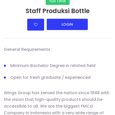
Full Time
Staff Produksi Bottle
LOGIN
General Requirements :
Minimum Bachelor Degree in related field
Open for fresh graduate / experienced
Wings Group has served the nation since 1948 with
the vision that high-quality products should be
accessible to all. We are the biggest FMCG
Company in Indonesia with a very wide range of