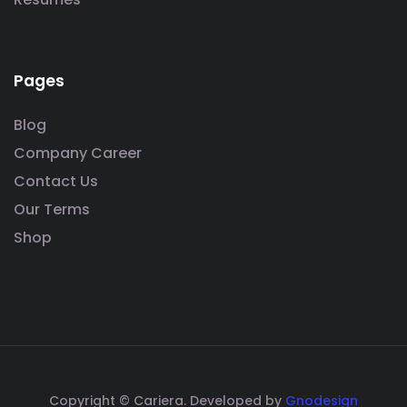
Pages
Blog
Company Career
Contact Us
Our Terms
Shop
Copyright © Cariera. Developed by
Gnodesign