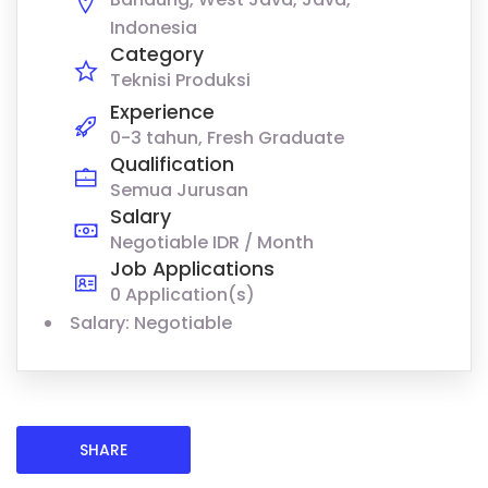
Indonesia
Category
Teknisi Produksi
Experience
0-3 tahun, Fresh Graduate
Qualification
Semua Jurusan
Salary
Negotiable IDR / Month
Job Applications
0 Application(s)
Salary: Negotiable
SHARE