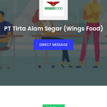
PT Tirta Alam Segar (Wings Food)
DIRECT MESSAGE