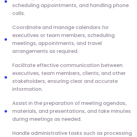
scheduling appointments, and handling phone
calls.
Coordinate and manage calendars for
executives or team members, scheduling
meetings, appointments, and travel
arrangements as required.
Facilitate effective communication between
executives, team members, clients, and other
stakeholders, ensuring clear and accurate
information.
Assist in the preparation of meeting agendas,
materials, and presentations, and take minutes
during meetings as needed.
Handle administrative tasks such as processing