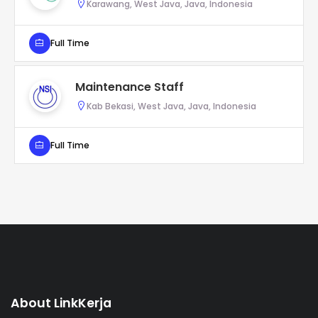
Karawang, West Java, Java, Indonesia
Full Time
Maintenance Staff
Kab Bekasi, West Java, Java, Indonesia
Full Time
About LinkKerja