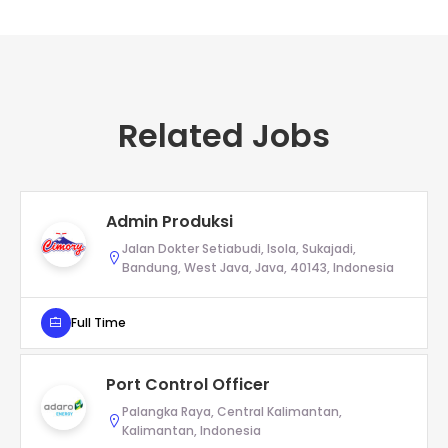
Related Jobs
Admin Produksi
Jalan Dokter Setiabudi, Isola, Sukajadi,
Bandung, West Java, Java, 40143, Indonesia
Full Time
Port Control Officer
Palangka Raya, Central Kalimantan,
Kalimantan, Indonesia