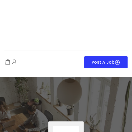
Post A Job