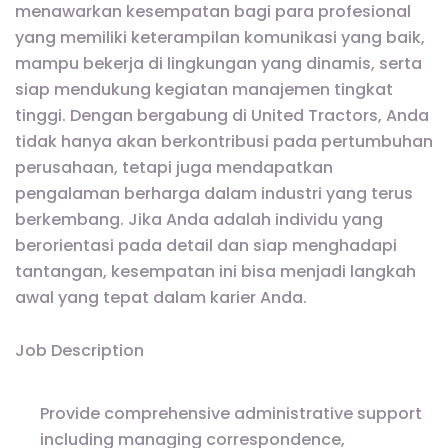
menawarkan kesempatan bagi para profesional
yang memiliki keterampilan komunikasi yang baik,
mampu bekerja di lingkungan yang dinamis, serta
siap mendukung kegiatan manajemen tingkat
tinggi. Dengan bergabung di United Tractors, Anda
tidak hanya akan berkontribusi pada pertumbuhan
perusahaan, tetapi juga mendapatkan
pengalaman berharga dalam industri yang terus
berkembang. Jika Anda adalah individu yang
berorientasi pada detail dan siap menghadapi
tantangan, kesempatan ini bisa menjadi langkah
awal yang tepat dalam karier Anda.
Job Description
Provide comprehensive administrative support
including managing correspondence,