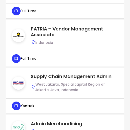
Full Time
PATRIA – Vendor Management
Associate
Indonesia
Full Time
Supply Chain Management Admin
West Jakarta, Special capital Region of
Jakarta, Java, Indonesia
Kontrak
Admin Merchandising