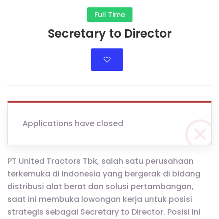
Full Time
Secretary to Director
Applications have closed
PT United Tractors Tbk, salah satu perusahaan
terkemuka di Indonesia yang bergerak di bidang
distribusi alat berat dan solusi pertambangan,
saat ini membuka lowongan kerja untuk posisi
strategis sebagai Secretary to Director. Posisi ini