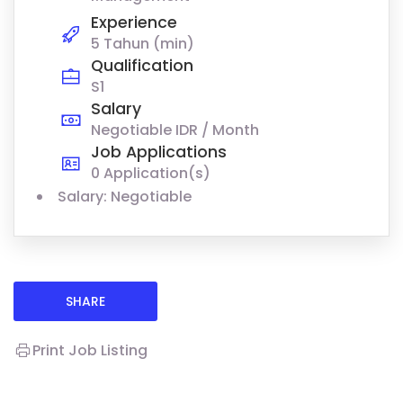
Experience
5 Tahun (min)
Qualification
S1
Salary
Negotiable IDR / Month
Job Applications
0 Application(s)
Salary: Negotiable
SHARE
Print Job Listing