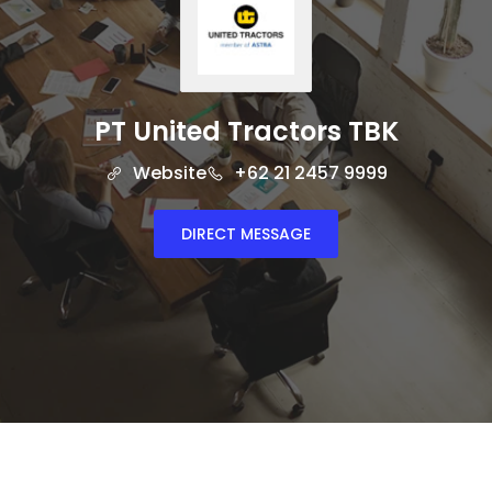
PT United Tractors TBK
Website
+62 21 2457 9999
DIRECT MESSAGE