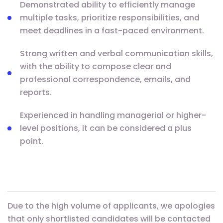
Demonstrated ability to efficiently manage
multiple tasks, prioritize responsibilities, and
meet deadlines in a fast-paced environment.
Strong written and verbal communication skills,
with the ability to compose clear and
professional correspondence, emails, and
reports.
Experienced in handling managerial or higher-
level positions, it can be considered a plus
point.
Due to the high volume of applicants, we apologies
that only shortlisted candidates will be contacted