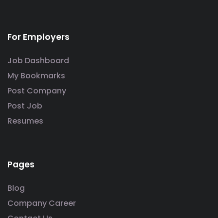
For Employers
Job Dashboard
My Bookmarks
Post Company
Post Job
Resumes
Pages
Blog
Company Career