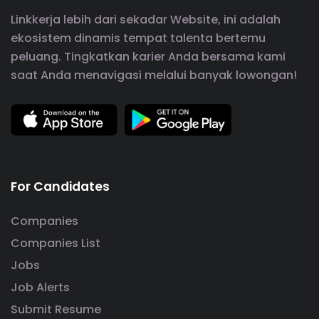
Linkkerja lebih dari sekadar Website, ini adalah
ekosistem dinamis tempat talenta bertemu
peluang. Tingkatkan karier Anda bersama kami
saat Anda menavigasi melalui banyak lowongan!
For Candidates
Companies
Companies List
Jobs
Job Alerts
Submit Resume