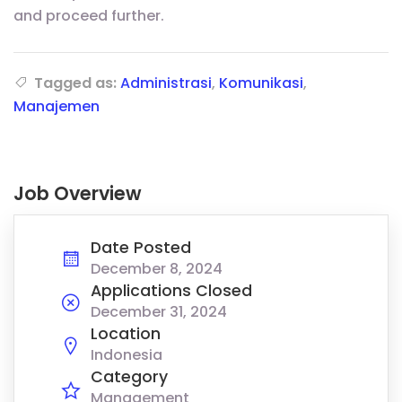
and proceed further.
Tagged as:
Administrasi
,
Komunikasi
,
Manajemen
Job Overview
Date Posted
December 8, 2024
Applications Closed
December 31, 2024
Location
Indonesia
Category
Management