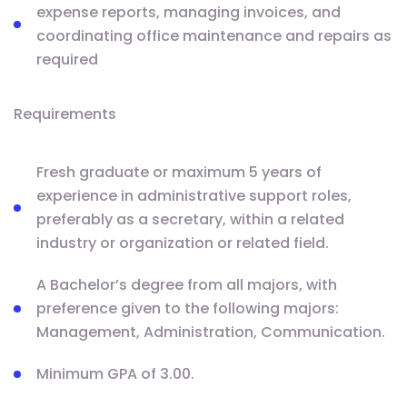
expense reports, managing invoices, and
coordinating office maintenance and repairs as
required
Requirements
Fresh graduate or maximum 5 years of
experience in administrative support roles,
preferably as a secretary, within a related
industry or organization or related field.
A Bachelor’s degree from all majors, with
preference given to the following majors:
Management, Administration, Communication.
Minimum GPA of 3.00.