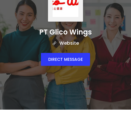
PT Glico Wings
Website
DIRECT MESSAGE