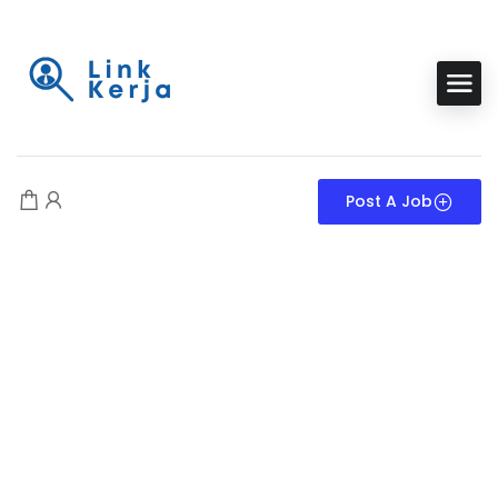
Post A Job