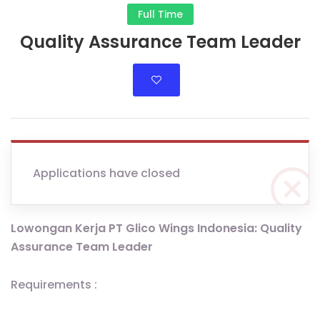
Full Time
Quality Assurance Team Leader
Applications have closed
Lowongan Kerja PT Glico Wings Indonesia: Quality
Assurance Team Leader
Requirements :