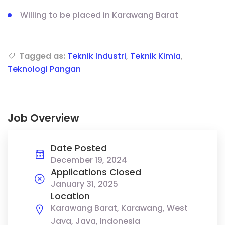
Willing to be placed in Karawang Barat
Tagged as:
Teknik Industri
,
Teknik Kimia
,
Teknologi Pangan
Job Overview
Date Posted
December 19, 2024
Applications Closed
January 31, 2025
Location
Karawang Barat, Karawang, West
Java, Java, Indonesia