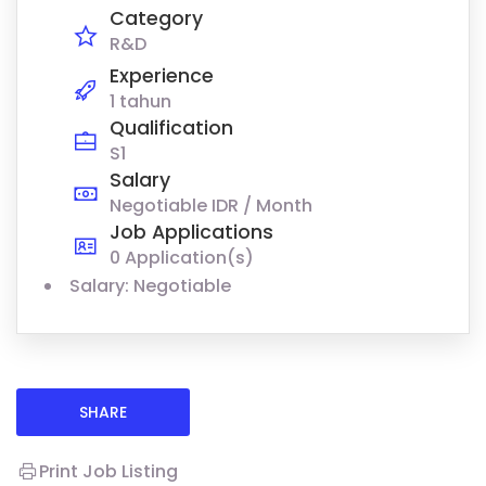
Category
R&D
Experience
1 tahun
Qualification
S1
Salary
Negotiable IDR / Month
Job Applications
0 Application(s)
Salary: Negotiable
SHARE
Print Job Listing