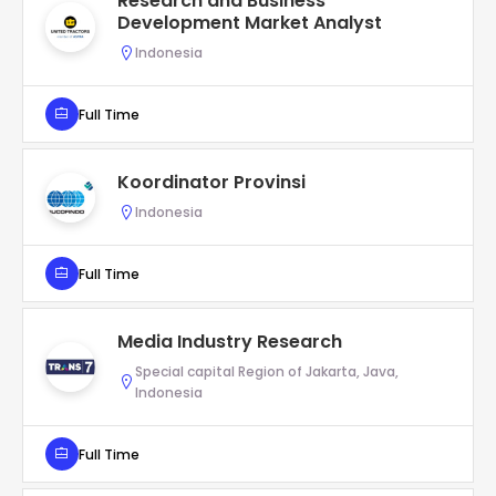
Research and Business
Development Market Analyst
Indonesia
Full Time
Koordinator Provinsi
Indonesia
Full Time
Media Industry Research
Special capital Region of Jakarta, Java,
Indonesia
Full Time