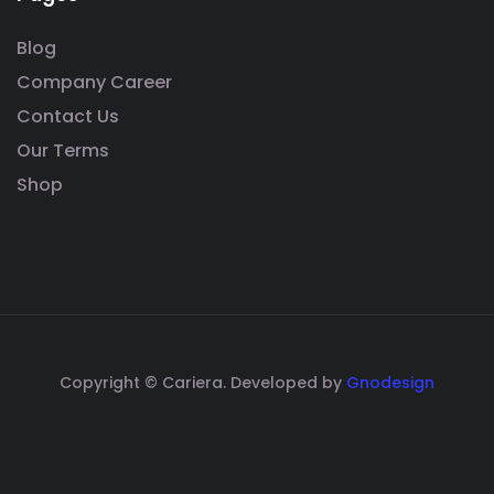
Blog
Company Career
Contact Us
Our Terms
Shop
Copyright © Cariera. Developed by
Gnodesign