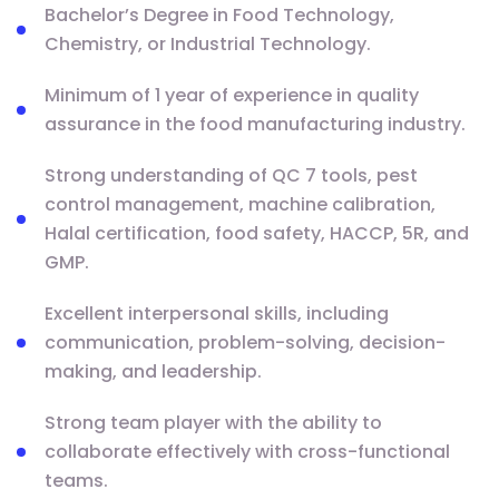
Bachelor’s Degree in Food Technology,
Chemistry, or Industrial Technology.
Minimum of 1 year of experience in quality
assurance in the food manufacturing industry.
Strong understanding of QC 7 tools, pest
control management, machine calibration,
Halal certification, food safety, HACCP, 5R, and
GMP.
Excellent interpersonal skills, including
communication, problem-solving, decision-
making, and leadership.
Strong team player with the ability to
collaborate effectively with cross-functional
teams.