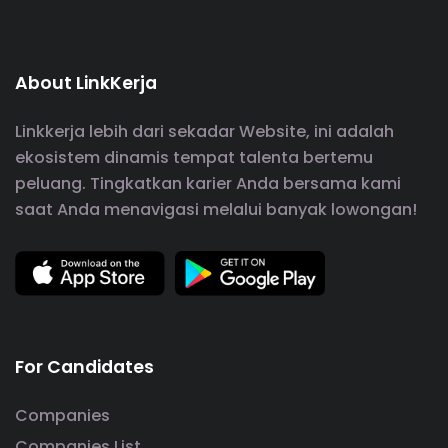
About LinkKerja
Linkkerja lebih dari sekadar Website, ini adalah
ekosistem dinamis tempat talenta bertemu
peluang. Tingkatkan karier Anda bersama kami
saat Anda menavigasi melalui banyak lowongan!
For Candidates
Companies
Companies List