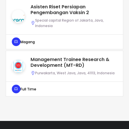
Asisten Riset Persiapan
Pengembangan Vaksin 2
Special capital Region of Jakarta, Java,
Indonesia
Magang
Management Trainee Research &
Development (MT-RD)
Purwakarta, West Java, Java, 41113, Indonesia
Full Time