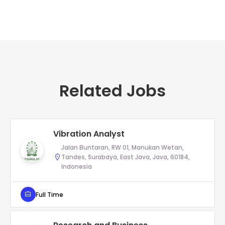
Related Jobs
Vibration Analyst
Jalan Buntaran, RW 01, Manukan Wetan,
Tandes, Surabaya, East Java, Java, 60184,
Indonesia
Full Time