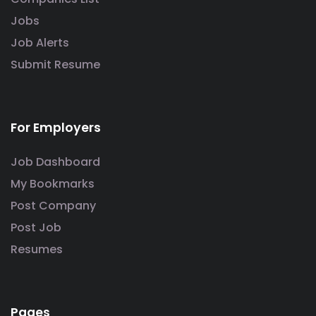
Jobs
Job Alerts
Submit Resume
For Employers
Job Dashboard
My Bookmarks
Post Company
Post Job
Resumes
Pages