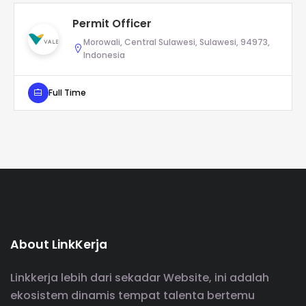
Permit Officer
Morowali, Central Sulawesi, Sulawesi, 94973,
Indonesia
Full Time
About LinkKerja
Linkkerja lebih dari sekadar Website, ini adalah
ekosistem dinamis tempat talenta bertemu