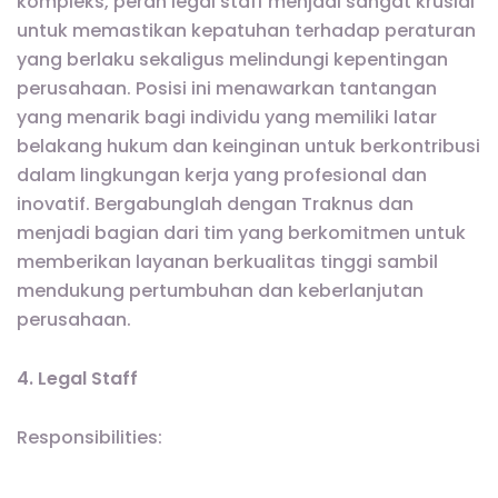
kompleks, peran legal staff menjadi sangat krusial
untuk memastikan kepatuhan terhadap peraturan
yang berlaku sekaligus melindungi kepentingan
perusahaan. Posisi ini menawarkan tantangan
yang menarik bagi individu yang memiliki latar
belakang hukum dan keinginan untuk berkontribusi
dalam lingkungan kerja yang profesional dan
inovatif. Bergabunglah dengan Traknus dan
menjadi bagian dari tim yang berkomitmen untuk
memberikan layanan berkualitas tinggi sambil
mendukung pertumbuhan dan keberlanjutan
perusahaan.
4. Legal Staff
Responsibilities: