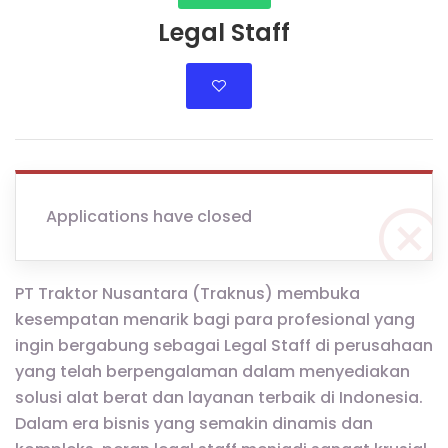
Legal Staff
Applications have closed
PT Traktor Nusantara (Traknus) membuka
kesempatan menarik bagi para profesional yang
ingin bergabung sebagai Legal Staff di perusahaan
yang telah berpengalaman dalam menyediakan
solusi alat berat dan layanan terbaik di Indonesia.
Dalam era bisnis yang semakin dinamis dan