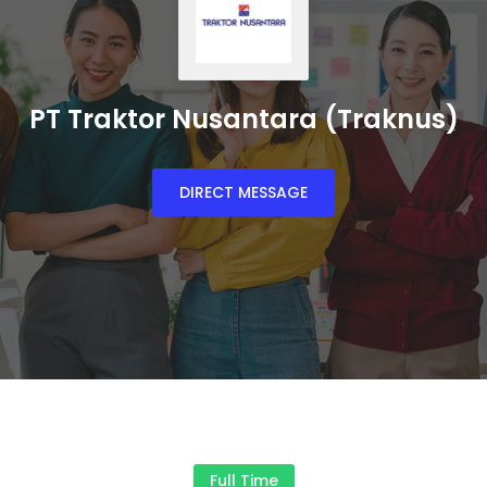
PT Traktor Nusantara (Traknus)
DIRECT MESSAGE
Full Time