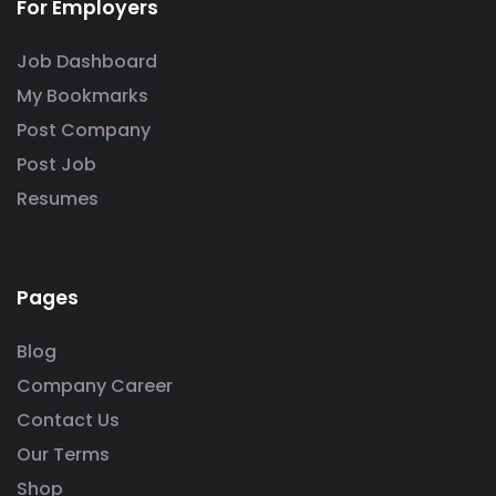
For Employers
Job Dashboard
My Bookmarks
Post Company
Post Job
Resumes
Pages
Blog
Company Career
Contact Us
Our Terms
Shop