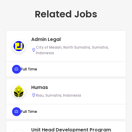
Related Jobs
Admin Legal
City of Medan, North Sumatra, Sumatra,
Indonesia
Full Time
Humas
Riau, Sumatra, Indonesia
Full Time
Unit Head Development Program