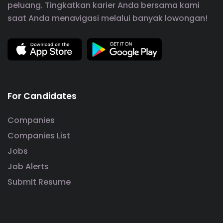
peluang. Tingkatkan karier Anda bersama kami
saat Anda menavigasi melalui banyak lowongan!
For Candidates
Companies
Companies List
Jobs
Job Alerts
Submit Resume