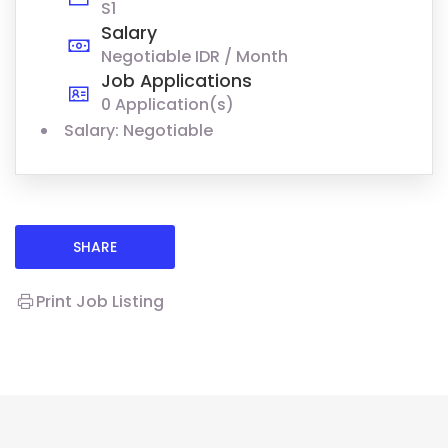
S1
Salary
Negotiable IDR / Month
Job Applications
0 Application(s)
Salary: Negotiable
SHARE
Print Job Listing