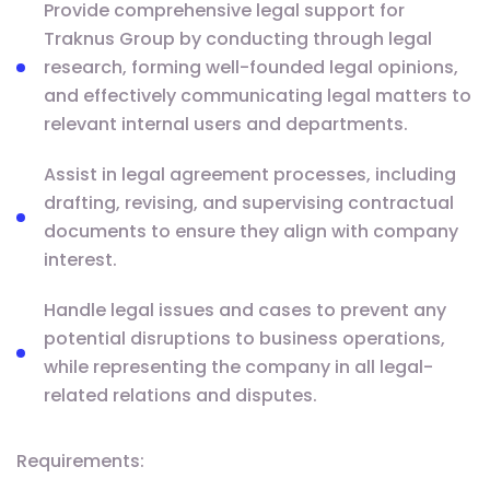
Provide comprehensive legal support for
Traknus Group by conducting through legal
research, forming well-founded legal opinions,
and effectively communicating legal matters to
relevant internal users and departments.
Assist in legal agreement processes, including
drafting, revising, and supervising contractual
documents to ensure they align with company
interest.
Handle legal issues and cases to prevent any
potential disruptions to business operations,
while representing the company in all legal-
related relations and disputes.
Requirements: