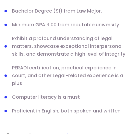
Bachelor Degree (S1) from Law Major.
Minimum GPA 3.00 from reputable university
Exhibit a profound understanding of legal
matters, showcase exceptional interpersonal
skills, and demonstrate a high level of integrity
PERADI certification, practical experience in
court, and other Legal-related experience is a
plus
Computer literacy is a must
Proficient in English, both spoken and written