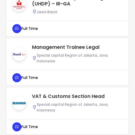
(UHDP) – IR-GA
Jawa Barat
Full Time
Management Trainee Legal
Special capital Region of Jakarta, Java,
Indonesia
Full Time
VAT & Customs Section Head
Special capital Region of Jakarta, Java,
Indonesia
Full Time