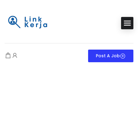
Post A Job