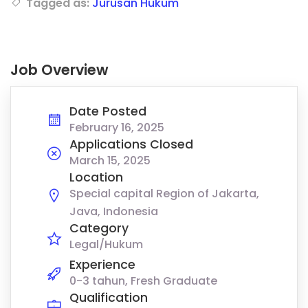
Tagged as:
Jurusan Hukum
Job Overview
Date Posted
February 16, 2025
Applications Closed
March 15, 2025
Location
Special capital Region of Jakarta,
Java, Indonesia
Category
Legal/Hukum
Experience
0-3 tahun, Fresh Graduate
Qualification