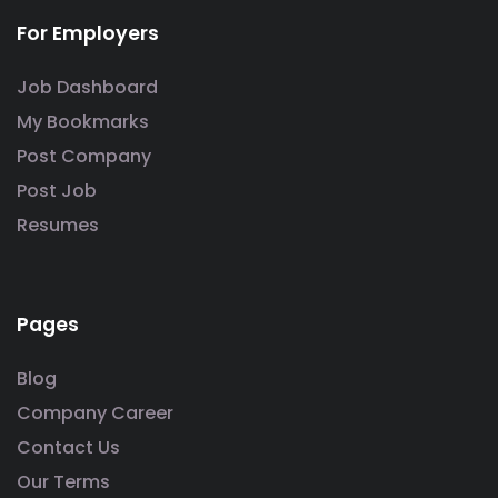
For Employers
Job Dashboard
My Bookmarks
Post Company
Post Job
Resumes
Pages
Blog
Company Career
Contact Us
Our Terms