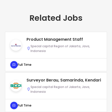
Related Jobs
Product Management Staff
Special capital Region of Jakarta, Java,
Indonesia
Full Time
Surveyor Berau, Samarinda, Kendari
Special capital Region of Jakarta, Java,
Indonesia
Full Time