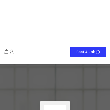
Post A Job