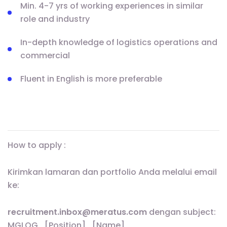
Min. 4-7 yrs of working experiences in similar
role and industry
In-depth knowledge of logistics operations and
commercial
Fluent in English is more preferable
How to apply :
Kirimkan lamaran dan portfolio Anda melalui email
ke:
recruitment.inbox@meratus.com
dengan subject:
MGLOG_[Position]_[Name]