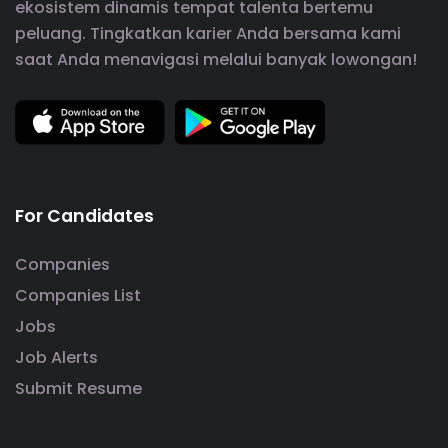
ekosistem dinamis tempat talenta bertemu
peluang. Tingkatkan karier Anda bersama kami
saat Anda menavigasi melalui banyak lowongan!
For Candidates
Companies
Companies List
Jobs
Job Alerts
Submit Resume