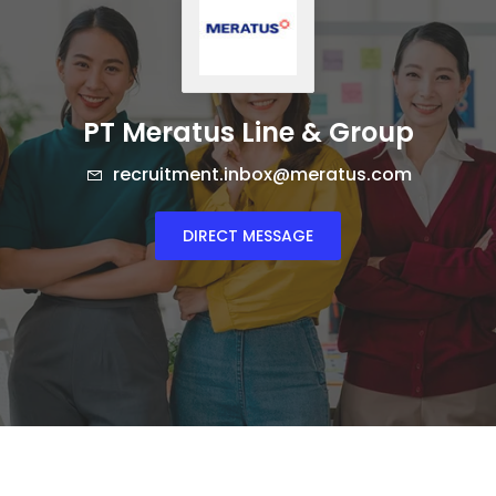
PT Meratus Line & Group
recruitment.inbox@meratus.com
DIRECT MESSAGE