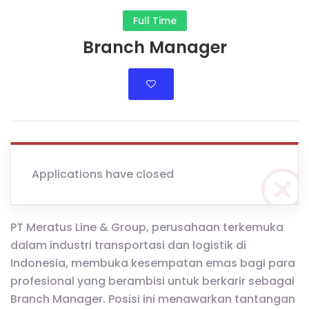
Full Time
Branch Manager
Applications have closed
PT Meratus Line & Group, perusahaan terkemuka
dalam industri transportasi dan logistik di
Indonesia, membuka kesempatan emas bagi para
profesional yang berambisi untuk berkarir sebagai
Branch Manager. Posisi ini menawarkan tantangan