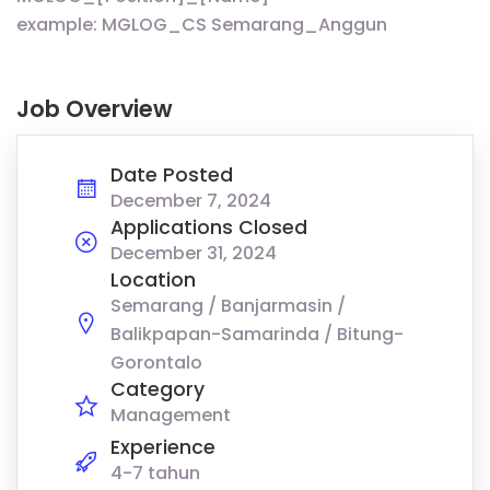
example: MGLOG_CS Semarang_Anggun
Job Overview
Date Posted
December 7, 2024
Applications Closed
December 31, 2024
Location
Semarang / Banjarmasin /
Balikpapan-Samarinda / Bitung-
Gorontalo
Category
Management
Experience
4-7 tahun