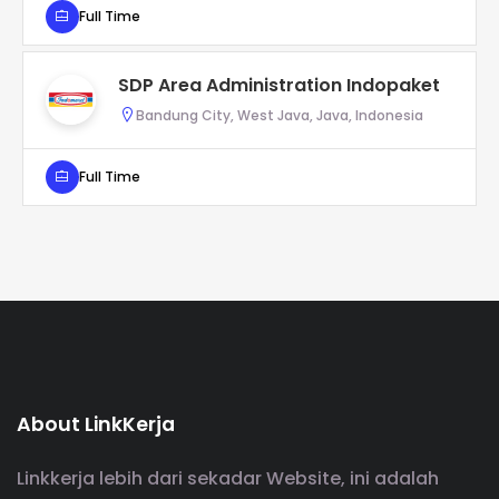
Full Time
SDP Area Administration Indopaket
Bandung City, West Java, Java, Indonesia
Full Time
About LinkKerja
Linkkerja lebih dari sekadar Website, ini adalah