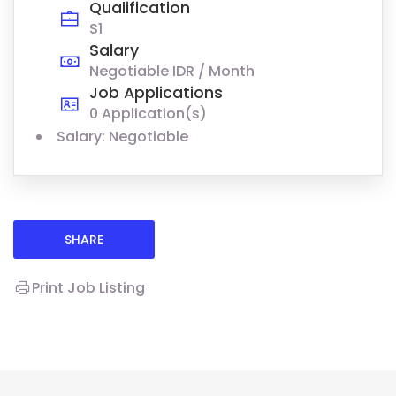
Qualification
S1
Salary
Negotiable IDR / Month
Job Applications
0 Application(s)
Salary: Negotiable
SHARE
Print Job Listing